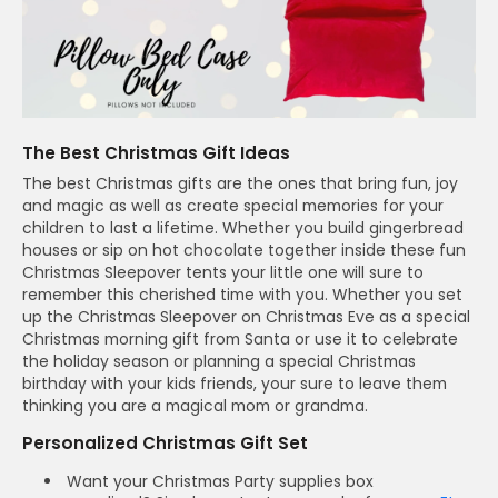
The Best Christmas Gift Ideas
The best Christmas gifts are the ones that bring fun, joy
and magic as well as create special memories for your
children to last a lifetime. Whether you build gingerbread
houses or sip on hot chocolate together inside these fun
Christmas Sleepover tents your little one will sure to
remember this cherished time with you. Whether you set
up the Christmas Sleepover on Christmas Eve as a special
Christmas morning gift from Santa or use it to celebrate
the holiday season or planning a special Christmas
birthday with your kids friends, your sure to leave them
thinking you are a magical mom or grandma.
Personalized Christmas Gift Set
Want your Christmas Party supplies box