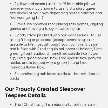
3 pillow bed cases ( includes 15 inflatable pillows
however you may choose to use 15 standard queen
size pillows of your own depending on the comfort and
feel your going for )
6 red furry snowballs for playing toss games, juggling
games and having a fuzzy snowball fights
3 party favor jars filled with hair accessories- to use
as a gift bag or grab bag (except everything is re-
useable unlike most gift bags) Each Jar is an 8 oz jar
and is filled with 2 red sequin ball ponytail holders, 1 lime
green glitter headband, 1 small red sparkle hair flower
clip, 1 lime green ombre' bow, 1 red sparkle bow ponytail
holder, and is topped with a green lid and 1 red
marabou flower bow.
3 coordinating hair bows to clip at the tent door tie
backs
Our Proudly Created Sleepover
Teepees Details
The l Christmas gift slumber party tents for sale in