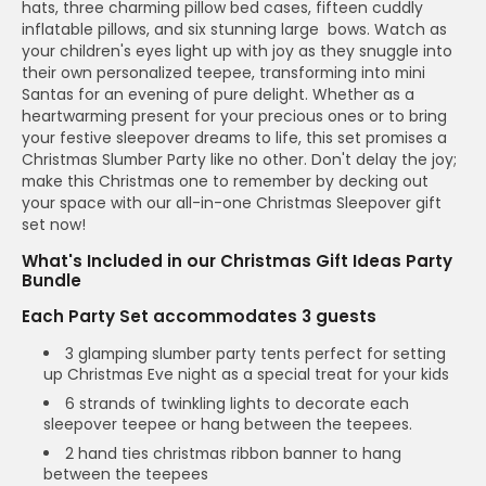
hats, three charming pillow bed cases, fifteen cuddly
inflatable pillows, and six stunning large bows. Watch as
your children's eyes light up with joy as they snuggle into
their own personalized teepee, transforming into mini
Santas for an evening of pure delight. Whether as a
heartwarming present for your precious ones or to bring
your festive sleepover dreams to life, this set promises a
Christmas Slumber Party like no other. Don't delay the joy;
make this Christmas one to remember by decking out
your space with our all-in-one Christmas Sleepover gift
set now!
What's Included in our Christmas Gift Ideas Party
Bundle
Each Party Set accommodates 3 guests
3 glamping slumber party tents perfect for setting
up Christmas Eve night as a special treat for your kids
6 strands of twinkling lights to decorate each
sleepover teepee or hang between the teepees.
2 hand ties christmas ribbon banner to hang
between the teepees