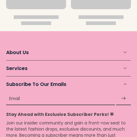
About Us
Services
Subscribe To Our Emails
Email
Stay Ahead with Exclusive Subscriber Perks! 🌟
Join our insider community and gain a front-row seat to
the latest fashion drops, exclusive discounts, and much
more. Becoming a subscriber means more than just