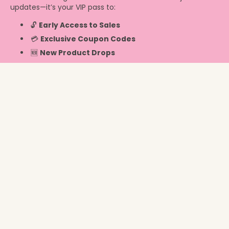
updates—it’s your VIP pass to:
🔓
Early Access to Sales
💳
Exclusive Coupon Codes
🆕
New Product Drops
Info
United States ‎(USD $)‎
© 2026,
Chicky Chicky Bling Bling
.
Powered by Shopify