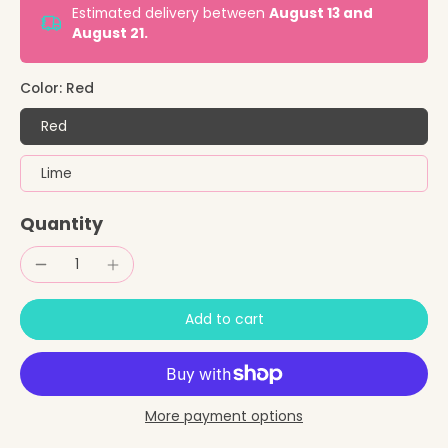
Estimated delivery between
August 13 and
August 21.
Color:
Red
Red
Lime
Quantity
Add to cart
More payment options