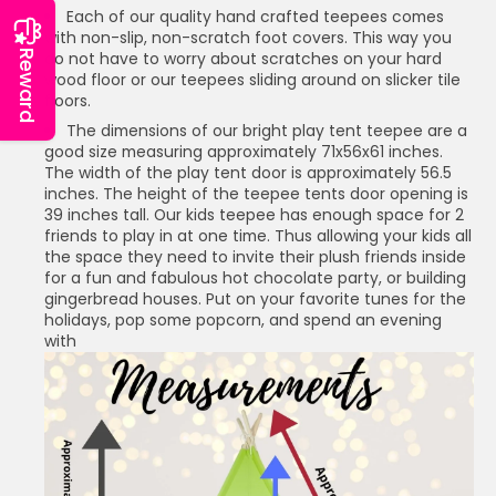
Each of our quality hand crafted teepees comes
with non-slip, non-scratch foot covers. This way you
Reward
do not have to worry about scratches on your hard
wood floor or our teepees sliding around on slicker tile
floors.
The dimensions of our bright play tent teepee are a
good size measuring approximately 71x56x61 inches.
The width of the play tent door is approximately 56.5
inches. The height of the teepee tents door opening is
39 inches tall. Our kids teepee has enough space for 2
friends to play in at one time. Thus allowing your kids all
the space they need to invite their plush friends inside
for a fun and fabulous hot chocolate party, or building
gingerbread houses. Put on your favorite tunes for the
holidays, pop some popcorn, and spend an evening
with