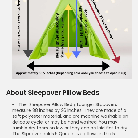
About Sleepover Pillow Beds
The Sleepover Pillow Bed / Lounger Slipcovers
measure 88 inches by 26 inches. They are made of a
soft polyester material, and are machine washable on
delicate cycle, or may be hand washed. You may
tumble dry them on low or they can be laid flat to dry.
The Slipcover holds 5 Queen size pillows in the 5