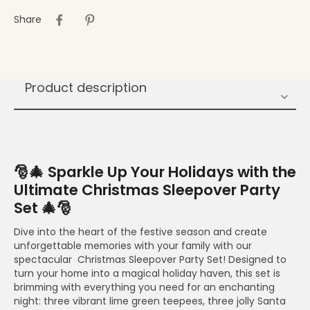
Share
Product description
🎅🎄 Sparkle Up Your Holidays with the
Ultimate Christmas Sleepover Party
Set 🎄🎅
Dive into the heart of the festive season and create
unforgettable memories with your family with our
spectacular Christmas Sleepover Party Set! Designed to
turn your home into a magical holiday haven, this set is
brimming with everything you need for an enchanting
night: three vibrant lime green teepees, three jolly Santa