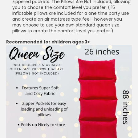
zippered pockets. The Pillows Are Not Included, allowing
you to choose the comfort level you prefer. ( 15
inflatable pillows are included for a one time party use
and create an air mattress type feel- however you
may choose to use your own standard queen size
pillows to create the comfort level you prefer )
Recommended for children ages 3+