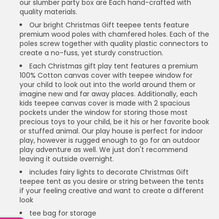
our slumber party box are Each hand-crafted with
quality materials.
Our bright Christmas Gift teepee tents feature
premium wood poles with chamfered holes. Each of the
poles screw together with quality plastic connectors to
create a no-fuss, yet sturdy construction.
Each Christmas gift play tent features a premium
100% Cotton canvas cover with teepee window for
your child to look out into the world around them or
imagine new and far away places. Additionally, each
kids teepee canvas cover is made with 2 spacious
pockets under the window for storing those most
precious toys to your child, be it his or her favorite book
or stuffed animal. Our play house is perfect for indoor
play, however is rugged enough to go for an outdoor
play adventure as well. We just don't recommend
leaving it outside overnight.
includes fairy lights to decorate Christmas Gift
teepee tent as you desire or string between the tents
if your feeling creative and want to create a different
look
tee bag for storage