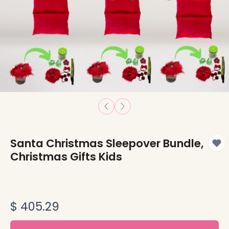
Santa Christmas Sleepover Bundle,
Christmas Gifts Kids
$ 405.29