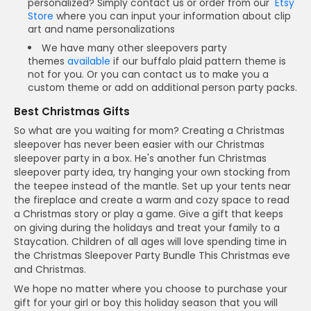
personalized? Simply contact us or order from our
Etsy
Store
where you can input your information about clip
art and name personalizations
We have many other sleepovers party
themes
available
if our buffalo plaid pattern theme is
not for you. Or you can contact us to make you a
custom theme or add on additional person party packs.
Best Christmas Gifts
So what are you waiting for mom? Creating a Christmas
sleepover has never been easier with our Christmas
sleepover party in a box. He's another fun Christmas
sleepover party idea, try hanging your own stocking from
the teepee instead of the mantle. Set up your tents near
the fireplace and create a warm and cozy space to read
a Christmas story or play a game. Give a gift that keeps
on giving during the holidays and treat your family to a
Staycation. Children of all ages will love spending time in
the Christmas Sleepover Party Bundle This Christmas eve
and Christmas.
We hope no matter where you choose to purchase your
gift for your girl or boy this holiday season that you will