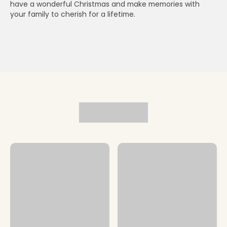
have a wonderful Christmas and make memories with
your family to cherish for a lifetime.