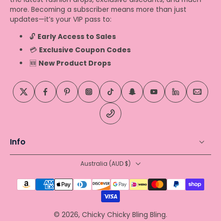
more. Becoming a subscriber means more than just
updates—it’s your VIP pass to:
🔓
Early Access to Sales
💳
Exclusive Coupon Codes
🆕
New Product Drops
Info
Australia ‎(AUD $)‎
© 2026,
Chicky Chicky Bling Bling
.