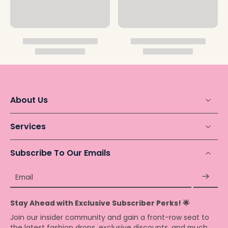
About Us
Services
Subscribe To Our Emails
Email
Stay Ahead with Exclusive Subscriber Perks! 🌟
Join our insider community and gain a front-row seat to
the latest fashion drops, exclusive discounts, and much