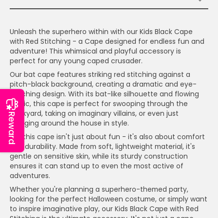
Unleash the superhero within with our Kids Black Cape
with Red Stitching - a Cape designed for endless fun and
adventure! This whimsical and playful accessory is
perfect for any young caped crusader.
Our bat cape features striking red stitching against a
pitch-black background, creating a dramatic and eye-
catching design. With its bat-like silhouette and flowing
fabric, this cape is perfect for swooping through the
backyard, taking on imaginary villains, or even just
Reward
lounging around the house in style.
But this cape isn't just about fun - it's also about comfort
and durability. Made from soft, lightweight material, it's
gentle on sensitive skin, while its sturdy construction
ensures it can stand up to even the most active of
adventures.
Whether you're planning a superhero-themed party,
looking for the perfect Halloween costume, or simply want
to inspire imaginative play, our Kids Black Cape with Red