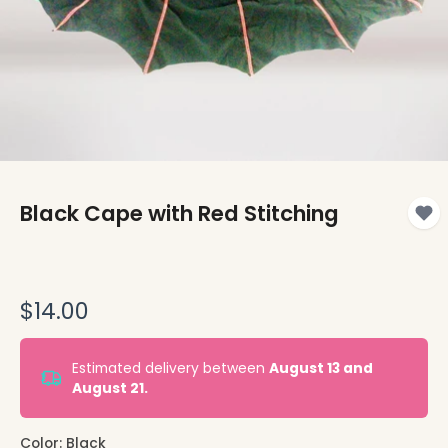
Black Cape with Red Stitching
$14.00
Estimated delivery between
August 13 and
August 21.
Color:
Black