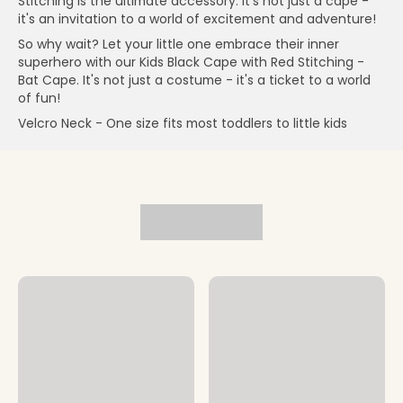
Stitching is the ultimate accessory. It's not just a cape -
it's an invitation to a world of excitement and adventure!
So why wait? Let your little one embrace their inner
superhero with our Kids Black Cape with Red Stitching -
Bat Cape. It's not just a costume - it's a ticket to a world
of fun!
Velcro Neck - One size fits most toddlers to little kids