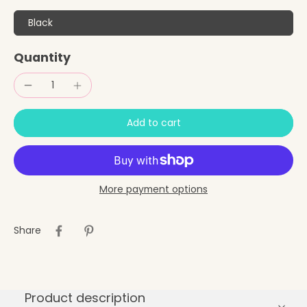
Black
Quantity
Add to cart
More payment options
Share
Product description