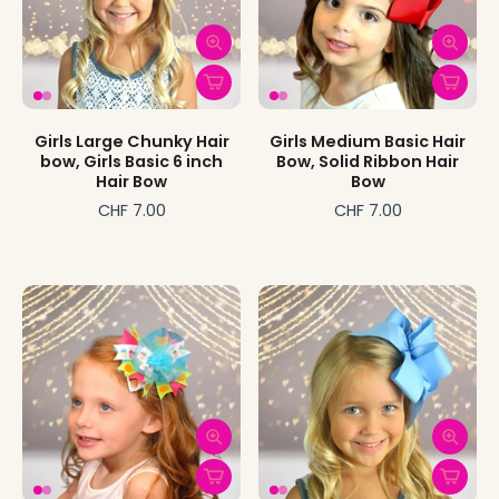
Girls Large Chunky Hair
Girls Medium Basic Hair
bow, Girls Basic 6 inch
Bow, Solid Ribbon Hair
Hair Bow
Bow
CHF 7.00
CHF 7.00