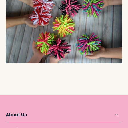
About Us