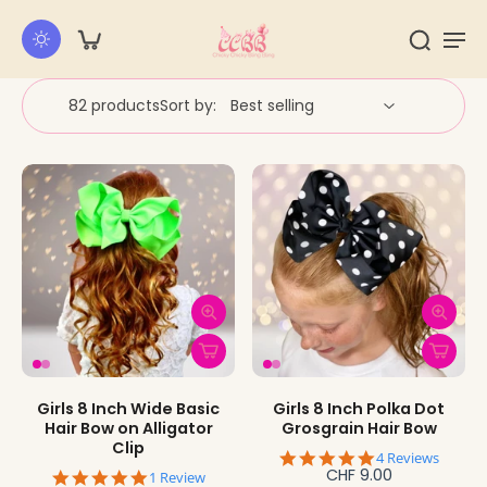
kip to
ontent
82 products
Sort by:
Girls 8 Inch Wide Basic
Girls 8 Inch Polka Dot
Hair Bow on Alligator
Grosgrain Hair Bow
Clip
5.0
4 Reviews
CHF 9.00
star
5.0
1 Review