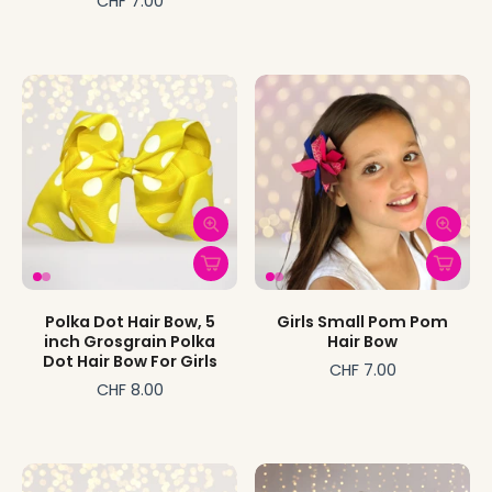
CHF 7.00
Polka Dot Hair Bow, 5
Girls Small Pom Pom
inch Grosgrain Polka
Hair Bow
Dot Hair Bow For Girls
CHF 7.00
CHF 8.00