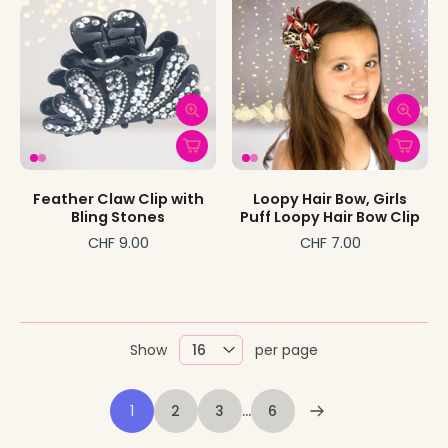
Feather Claw Clip with
Loopy Hair Bow, Girls
Bling Stones
Puff Loopy Hair Bow Clip
CHF 9.00
CHF 7.00
Show
per page
1
2
3
…
6