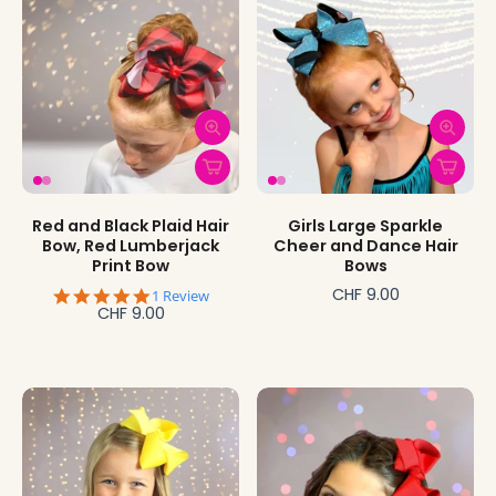
Red and Black Plaid Hair
Girls Large Sparkle
Bow, Red Lumberjack
Cheer and Dance Hair
Print Bow
Bows
CHF 9.00
5.0
1 Review
CHF 9.00
star
rating