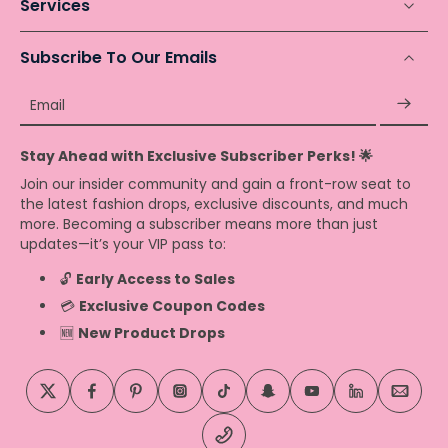
Services
Subscribe To Our Emails
Email
Stay Ahead with Exclusive Subscriber Perks! 🌟
Join our insider community and gain a front-row seat to
the latest fashion drops, exclusive discounts, and much
more. Becoming a subscriber means more than just
updates—it’s your VIP pass to:
🔓
Early Access to Sales
💳
Exclusive Coupon Codes
🆕
New Product Drops