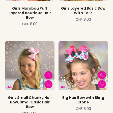
Girls Marabou Puff
Girls Layered Basic Bow
Layered Boutique Hair
With Tails
Bow
CHF 8.00
CHF 8.00
Girls Small Chunky Hair
Big Hair Bow with Bling
Bow, Small Basic Hair
Stone
Bow
CHF 8.00