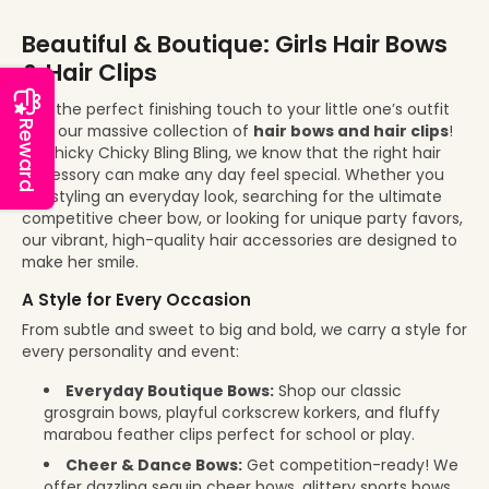
Beautiful & Boutique: Girls Hair Bows
& Hair Clips
Add the perfect finishing touch to your little one’s outfit
Reward
with our massive collection of
hair bows and hair clips
!
At Chicky Chicky Bling Bling, we know that the right hair
accessory can make any day feel special. Whether you
are styling an everyday look, searching for the ultimate
competitive cheer bow, or looking for unique party favors,
our vibrant, high-quality hair accessories are designed to
make her smile.
A Style for Every Occasion
From subtle and sweet to big and bold, we carry a style for
every personality and event:
Everyday Boutique Bows:
Shop our classic
grosgrain bows, playful corkscrew korkers, and fluffy
marabou feather clips perfect for school or play.
Cheer & Dance Bows:
Get competition-ready! We
offer dazzling sequin cheer bows, glittery sports bows,