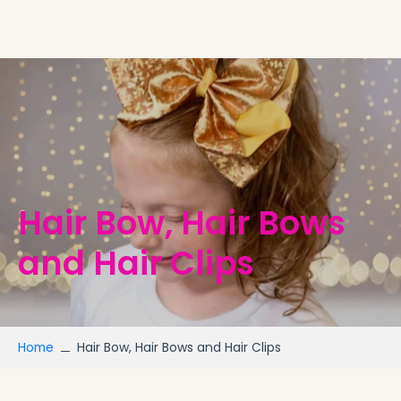
Hair Bow, Hair Bows
and Hair Clips
Home
Hair Bow, Hair Bows and Hair Clips