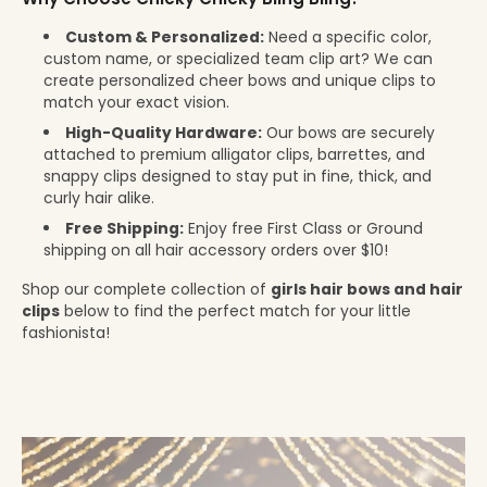
Custom & Personalized:
Need a specific color,
custom name, or specialized team clip art? We can
create personalized cheer bows and unique clips to
match your exact vision.
High-Quality Hardware:
Our bows are securely
attached to premium alligator clips, barrettes, and
snappy clips designed to stay put in fine, thick, and
curly hair alike.
Free Shipping:
Enjoy free First Class or Ground
shipping on all hair accessory orders over $10!
Shop our complete collection of
girls hair bows and hair
clips
below to find the perfect match for your little
fashionista!