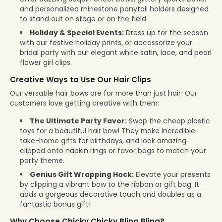
and personalized rhinestone ponytail holders designed
to stand out on stage or on the field.
Holiday & Special Events:
Dress up for the season
with our festive holiday prints, or accessorize your
bridal party with our elegant white satin, lace, and pearl
flower girl clips.
Creative Ways to Use Our Hair Clips
Our versatile hair bows are for more than just hair! Our
customers love getting creative with them:
The Ultimate Party Favor:
Swap the cheap plastic
toys for a beautiful hair bow! They make incredible
take-home gifts for birthdays, and look amazing
clipped onto napkin rings or favor bags to match your
party theme.
Genius Gift Wrapping Hack:
Elevate your presents
by clipping a vibrant bow to the ribbon or gift bag. It
adds a gorgeous decorative touch and doubles as a
fantastic bonus gift!
Why Choose Chicky Chicky Bling Bling?