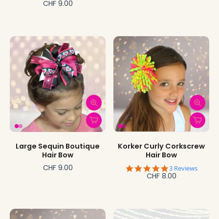
CHF 9.00
rating
star
rating
Large Sequin Boutique
Korker Curly Corkscrew
Hair Bow
Hair Bow
CHF 9.00
5.0
3 Reviews
CHF 8.00
star
rating