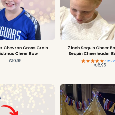
Choose options
Choose options
ter Chevron Gross Grain
7 inch Sequin Cheer Bo
istmas Cheer Bow
Sequin Cheerleader 
€10,95
5.0
2 Revi
€8,95
star
rating