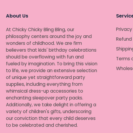
About Us
Servic
Privacy
At Chicky Chicky Bling Bling, our
philosophy centers around the joy and
Refund 
wonders of childhood. We are firm
Shippin
believers that kids' birthday celebrations
should be overflowing with fun and
Terms o
fueled by imagination. To bring this vision
Wholes
to life, we provide an extensive selection
of unique yet straightforward party
supplies, including everything from
whimsical dress-up accessories to
enchanting sleepover party packs.
Additionally, we take delight in offering a
variety of children's gifts, underscoring
our conviction that every child deserves
to be celebrated and cherished.