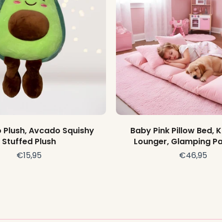
Add to cart
Add to cart
Plush, Avcado Squishy
Baby Pink Pillow Bed, K
Stuffed Plush
Lounger, Glamping Pa
€15,95
€46,95