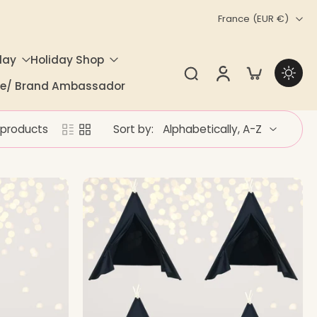
France ‎(EUR €)‎
day
Holiday Shop
ate/ Brand Ambassador
 products
Sort by: