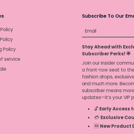
es
Subscribe To Our Ema
 Policy
Email
Policy
Stay Ahead with Excl
g Policy
Subscriber Perks! 🌟
f service
Join our insider commu
ale
a front-row seat to the
fashion drops, exclusiv
and much more. Becom
subscriber means more
updates—it’s your VIP p
🔓
Early Access t
💳
Exclusive Co
🆕
New Product 