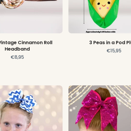
Choose options
Add to cart
Vintage Cinnamon Roll
3 Peas in a Pod P
Headband
€15,95
€8,95