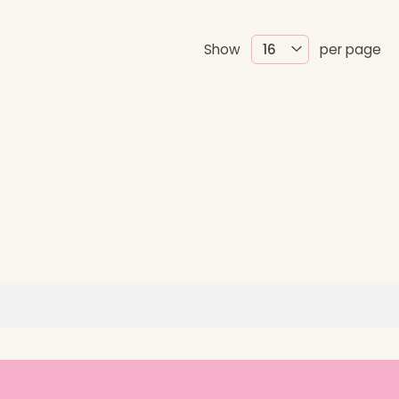
Show
per page