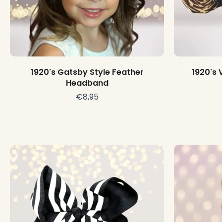
Choose options
1920's Gatsby Style Feather
1920's 
Headband
€8,95