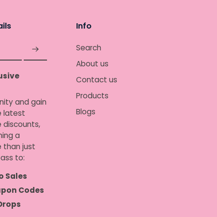
ils
Info
Search
About us
usive
Contact us
Products
nity and gain
Blogs
 latest
e discounts,
ing a
 than just
ass to:
o Sales
upon Codes
Drops