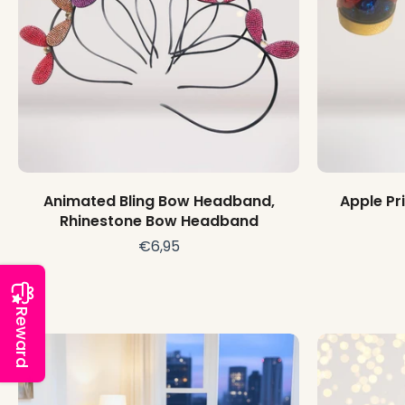
Choose options
Animated Bling Bow Headband,
Apple Pr
Rhinestone Bow Headband
€6,95
Reward