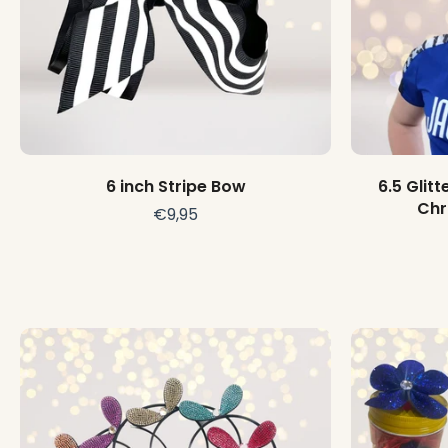
Choose options
6 inch Stripe Bow
6.5 Glit
Chr
€9,95