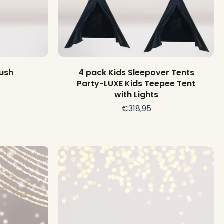
Choose options
lush
4 pack Kids Sleepover Tents
Party-LUXE Kids Teepee Tent
with Lights
€318,95