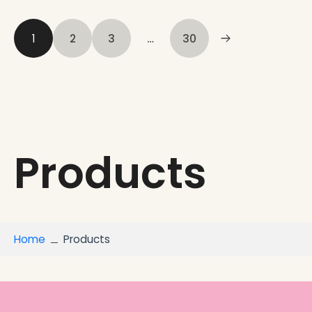
1
2
3
…
30
Products
Home
Products