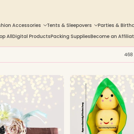
shion Accessories
Tents & Sleepovers
Parties & Birth
op All
Digital Products
Packing Supplies
Become an Affili
468