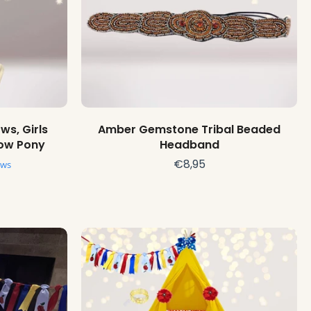
Choose options
ws, Girls
Amber Gemstone Tribal Beaded
Bow Pony
Headband
€8,95
ews