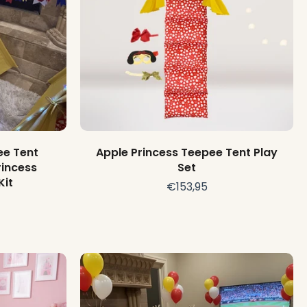
Add to cart
ee Tent
Apple Princess Teepee Tent Play
rincess
Set
Kit
€153,95