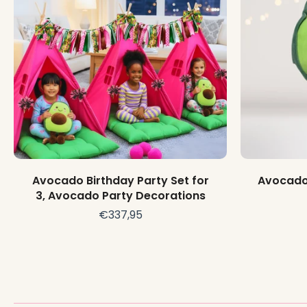
Choose options
Avocado Birthday Party Set for
Avocado 
3, Avocado Party Decorations
€337,95