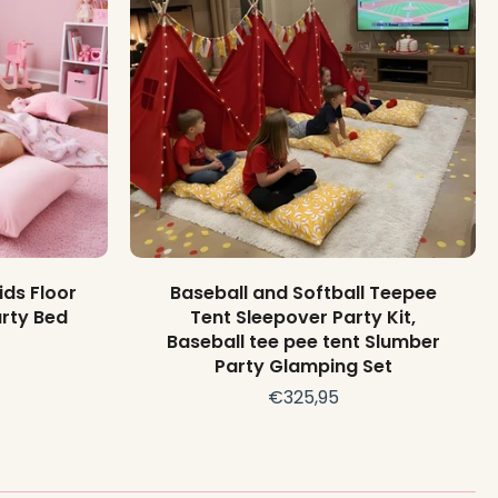
Add to cart
ids Floor
Baseball and Softball Teepee
rty Bed
Tent Sleepover Party Kit,
Baseball tee pee tent Slumber
Party Glamping Set
€325,95