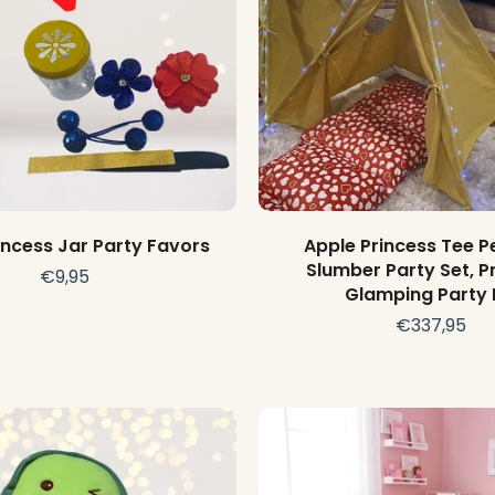
Add to cart
Add to cart
incess Jar Party Favors
Apple Princess Tee P
Slumber Party Set, P
€9,95
Glamping Party 
€337,95