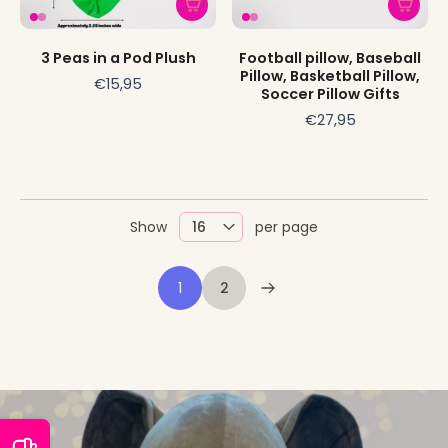
3 Peas in a Pod Plush
Football pillow, Baseball
Pillow, Basketball Pillow,
€15,95
Soccer Pillow Gifts
€27,95
Show
per page
1
2