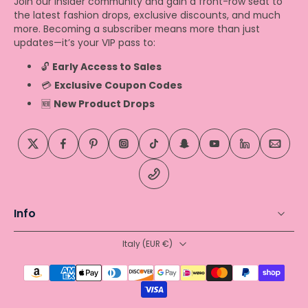
Join our insider community and gain a front-row seat to
the latest fashion drops, exclusive discounts, and much
more. Becoming a subscriber means more than just
updates—it’s your VIP pass to:
🔓
Early Access to Sales
💳
Exclusive Coupon Codes
🆕
New Product Drops
Info
Italy ‎(EUR €)‎