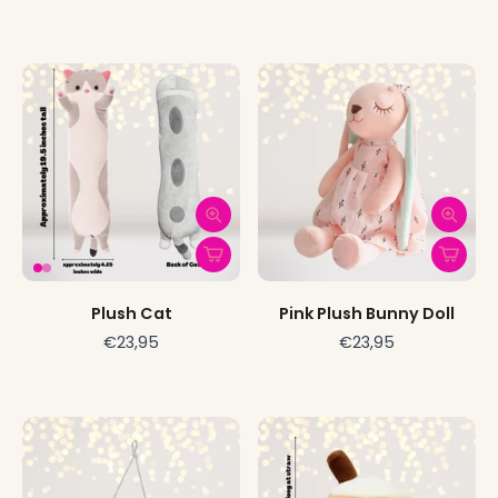
Plush Cat
Pink Plush Bunny Doll
€23,95
€23,95