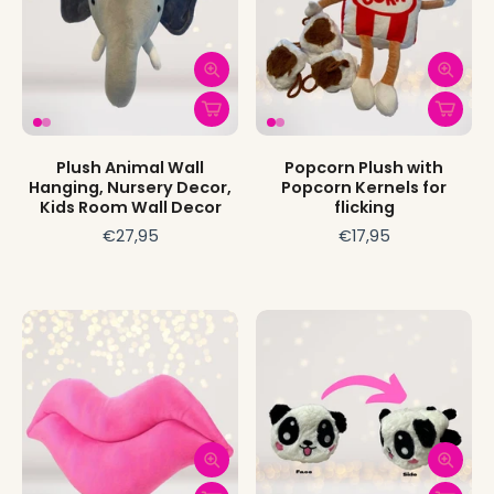
Plush Animal Wall
Popcorn Plush with
Hanging, Nursery Decor,
Popcorn Kernels for
Kids Room Wall Decor
flicking
€27,95
€17,95