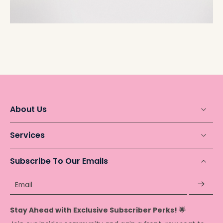
About Us
Services
Subscribe To Our Emails
Email
Stay Ahead with Exclusive Subscriber Perks! 🌟