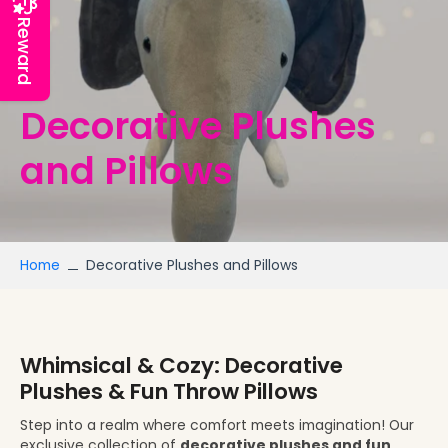
Reward
Decorative Plushes
and Pillows
Home
Decorative Plushes and Pillows
Whimsical & Cozy: Decorative
Plushes & Fun Throw Pillows
Step into a realm where comfort meets imagination! Our
exclusive collection of
decorative plushes and fun