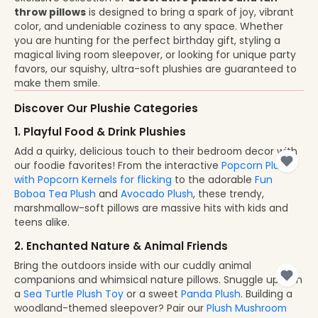
throw pillows
is designed to bring a spark of joy, vibrant
color, and undeniable coziness to any space. Whether
you are hunting for the perfect birthday gift, styling a
magical living room sleepover, or looking for unique party
favors, our squishy, ultra-soft plushies are guaranteed to
make them smile.
Discover Our Plushie Categories
1. Playful Food & Drink Plushies
Add a quirky, delicious touch to their bedroom decor with
our foodie favorites! From the interactive
Popcorn Plush
with Popcorn Kernels for flicking
to the adorable
Fun
Boboa Tea Plush
and
Avocado Plush
, these trendy,
marshmallow-soft pillows are massive hits with kids and
teens alike.
2. Enchanted Nature & Animal Friends
Bring the outdoors inside with our cuddly animal
companions and whimsical nature pillows. Snuggle up with
a
Sea Turtle Plush Toy
or a sweet
Panda Plush
. Building a
woodland-themed sleepover? Pair our
Plush Mushroom