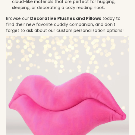
cloud-like materials that are perfect for hugging,
sleeping, or decorating a cozy reading nook.
Browse our
Decorative Plushes and Pillows
today to
find their new favorite cuddly companion, and don't
forget to ask about our custom personalization options!