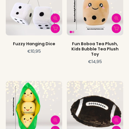
Fuzzy Hanging Dice
Fun Boboa Tea Plush,
Kids Bubble Tea Plush
€10,95
Toy
€14,95