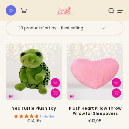
kip to
ontent
18 products
Sort by:
Sea Turtle Plush Toy
Plush Heart Pillow Throw
Pillow for Sleepovers
5.0
1 Review
€14,95
star
€13,95
rating