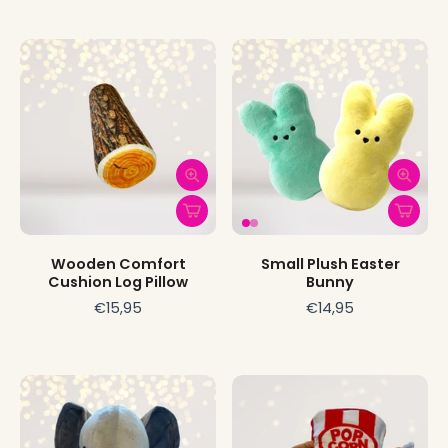
Wooden Comfort
Small Plush Easter
Cushion Log Pillow
Bunny
€15,95
€14,95