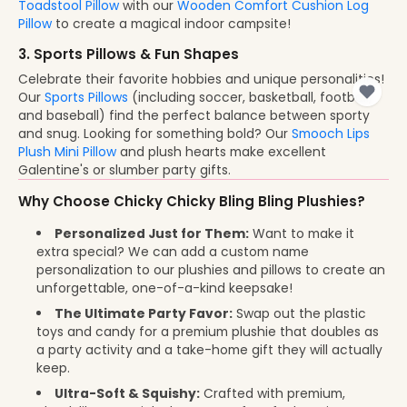
Toadstool Pillow
with our
Wooden Comfort Cushion Log
Pillow
to create a magical indoor campsite!
3. Sports Pillows & Fun Shapes
Celebrate their favorite hobbies and unique personalities!
Our
Sports Pillows
(including soccer, basketball, football,
and baseball) find the perfect balance between sporty
and snug. Looking for something bold? Our
Smooch Lips
Plush Mini Pillow
and plush hearts make excellent
Galentine's or slumber party gifts.
Why Choose Chicky Chicky Bling Bling Plushies?
Personalized Just for Them:
Want to make it
extra special? We can add a custom name
personalization to our plushies and pillows to create an
unforgettable, one-of-a-kind keepsake!
The Ultimate Party Favor:
Swap out the plastic
toys and candy for a premium plushie that doubles as
a party activity and a take-home gift they will actually
keep.
Ultra-Soft & Squishy:
Crafted with premium,