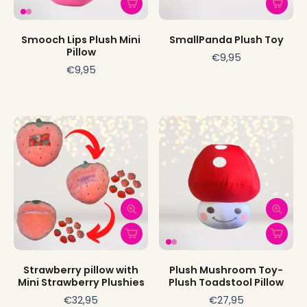
Smooch Lips Plush Mini
SmallPanda Plush Toy
Pillow
€9,95
€9,95
Strawberry pillow with
Plush Mushroom Toy-
Mini Strawberry Plushies
Plush Toadstool Pillow
€32,95
€27,95