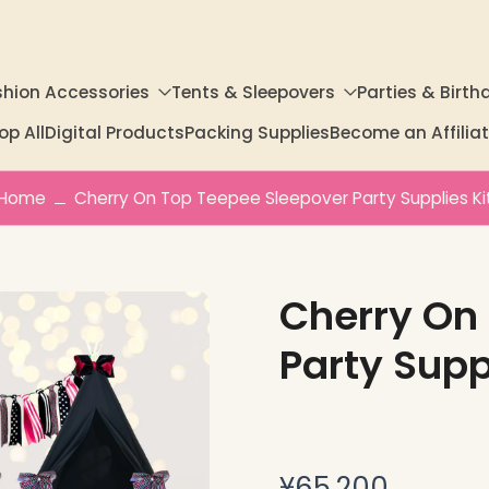
shion Accessories
Tents & Sleepovers
Parties & Birth
op All
Digital Products
Packing Supplies
Become an Affili
Home
Cherry On Top Teepee Sleepover Party Supplies Ki
Cherry On
Party Supp
¥65,200