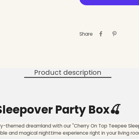
Share
Product description
leepover Party Box🍒
erry-themed dreamland with our "Cherry On Top Teepee Sleep
 and magical nighttime experience right in your living ro