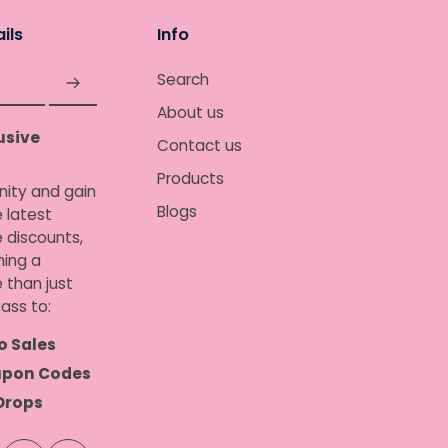
ils
Info
Search
About us
usive
Contact us
Products
nity and gain
Blogs
 latest
e discounts,
ing a
 than just
ass to:
o Sales
upon Codes
Drops