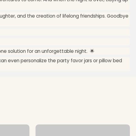
ughter, and the creation of lifelong friendships. Goodbye
one solution for an unforgettable night. 🌟
an even personalize the party favor jars or pillow bed