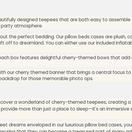
eautifully designed teepees that are both easy to assemble 
ur party atmosphere.
hout the perfect bedding. Our pillow beds cases are plush, 
ift off to dreamland. You can either use our included inflatab
 each box features delightful cherry-themed bows that add
ith our cherry themed banner that brings a central focus to 
e backdrop for those memorable photo ops.
discover a wonderland of cherry-themed teepees, creating a
o provide more than just a place to sleep—it's an immersiv
et dreams enveloped in our luxurious pillow bed cases, your 
, ensuring that they can become a treasured part of many ad