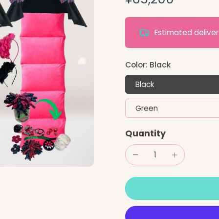
Estimated deliv
Color:
Black
Black
Green
Quantity