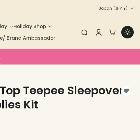
Japan ‎(JPY ¥)‎
day
Holiday Shop
ate/ Brand Ambassador
t
 Top Teepee Sleepover
lies Kit