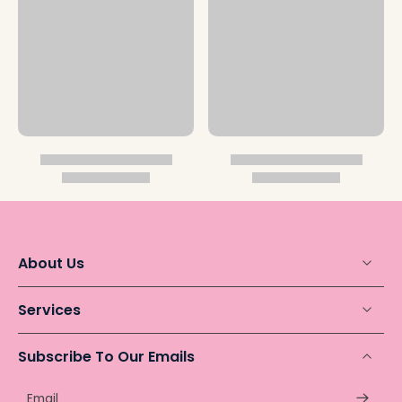
About Us
Services
Subscribe To Our Emails
Email