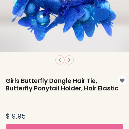
Girls Butterfly Dangle Hair Tie,
Butterfly Ponytail Holder, Hair Elastic
$ 9.95