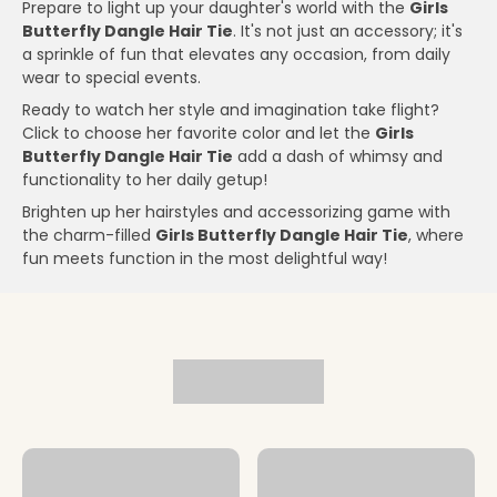
Prepare to light up your daughter's world with the
Girls
Butterfly Dangle Hair Tie
. It's not just an accessory; it's
a sprinkle of fun that elevates any occasion, from daily
wear to special events.
Ready to watch her style and imagination take flight?
Click to choose her favorite color and let the
Girls
Butterfly Dangle Hair Tie
add a dash of whimsy and
functionality to her daily getup!
Brighten up her hairstyles and accessorizing game with
the charm-filled
Girls Butterfly Dangle Hair Tie
, where
fun meets function in the most delightful way!