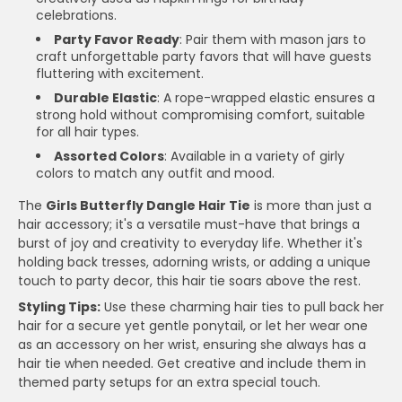
celebrations.
Party Favor Ready
: Pair them with mason jars to
craft unforgettable party favors that will have guests
fluttering with excitement.
Durable Elastic
: A rope-wrapped elastic ensures a
strong hold without compromising comfort, suitable
for all hair types.
Assorted Colors
: Available in a variety of girly
colors to match any outfit and mood.
The
Girls Butterfly Dangle Hair Tie
is more than just a
hair accessory; it's a versatile must-have that brings a
burst of joy and creativity to everyday life. Whether it's
holding back tresses, adorning wrists, or adding a unique
touch to party decor, this hair tie soars above the rest.
Styling Tips:
Use these charming hair ties to pull back her
hair for a secure yet gentle ponytail, or let her wear one
as an accessory on her wrist, ensuring she always has a
hair tie when needed. Get creative and include them in
themed party setups for an extra special touch.