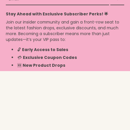
Stay Ahead with Exclusive Subscriber Perks! 🌟
Join our insider community and gain a front-row seat to
the latest fashion drops, exclusive discounts, and much
more. Becoming a subscriber means more than just
updates—it’s your VIP pass to:
🔓
Early Access to Sales
💳
Exclusive Coupon Codes
🆕
New Product Drops
Info
United States ‎(USD $)‎