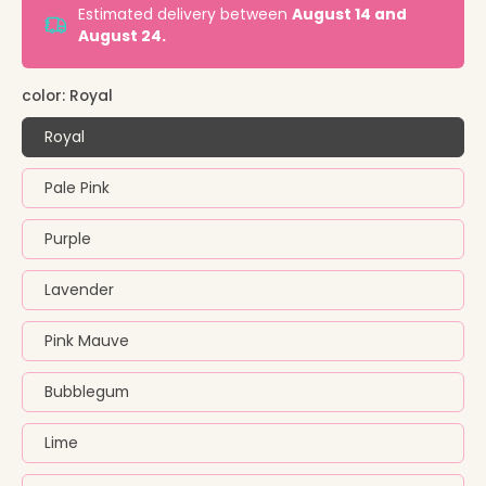
Estimated delivery between
August 14 and
August 24.
color:
Royal
Royal
Pale Pink
Purple
Lavender
Pink Mauve
Bubblegum
Lime