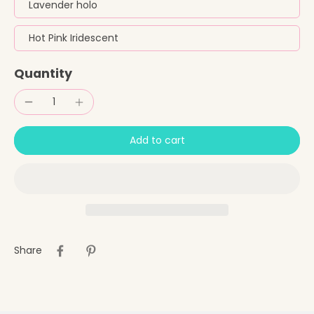
Lavender holo
Hot Pink Iridescent
Quantity
Add to cart
Share