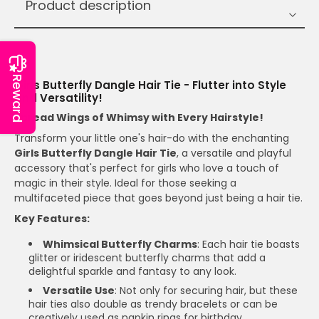
Product description
T
Reward
Girls Butterfly Dangle Hair Tie - Flutter into Style
and Versatility!
Spread Wings of Whimsy with Every Hairstyle!
Transform your little one's hair-do with the enchanting
Girls Butterfly Dangle Hair Tie
, a versatile and playful
accessory that's perfect for girls who love a touch of
magic in their style. Ideal for those seeking a
multifaceted piece that goes beyond just being a hair tie.
Key Features:
Whimsical Butterfly Charms
: Each hair tie boasts
glitter or iridescent butterfly charms that add a
delightful sparkle and fantasy to any look.
Versatile Use
: Not only for securing hair, but these
hair ties also double as trendy bracelets or can be
creatively used as napkin rings for birthday