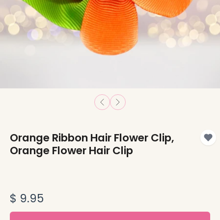
Orange Ribbon Hair Flower Clip,
Orange Flower Hair Clip
$ 9.95