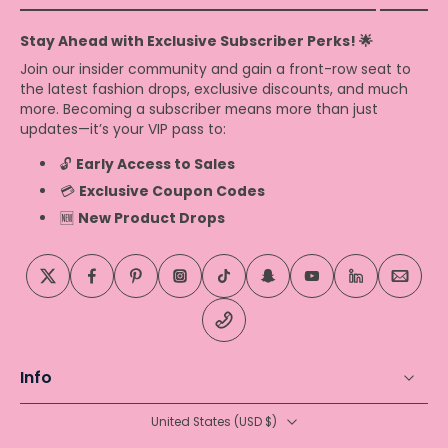
Stay Ahead with Exclusive Subscriber Perks! 🌟
Join our insider community and gain a front-row seat to
the latest fashion drops, exclusive discounts, and much
more. Becoming a subscriber means more than just
updates—it’s your VIP pass to:
🔓
Early Access to Sales
💳
Exclusive Coupon Codes
🆕
New Product Drops
Info
United States ‎(USD $)‎