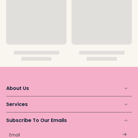
About Us
Services
Subscribe To Our Emails
Email