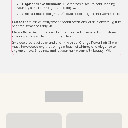
Alligator Clip Attachment:
Guarantees a secure hold, keeping
your style intact throughout the day. 🐊
Size:
Features a delightful 2" flower, ideal for girls and women alike.
Perfect For:
Parties, daily wear, special occasions, or as a cheerful gift to
brighten someone's day! 🎁
Please Note:
Recommended for ages 3+ due to the small bling stone,
ensuring safety while maintaining style.
Embrace a burst of color and charm with our Orange Flower Hair Clip, a
must-have accessory that brings a touch of whimsy and elegance to
any ensemble. Shop now and let your hair bloom with beauty! 🌟🌺