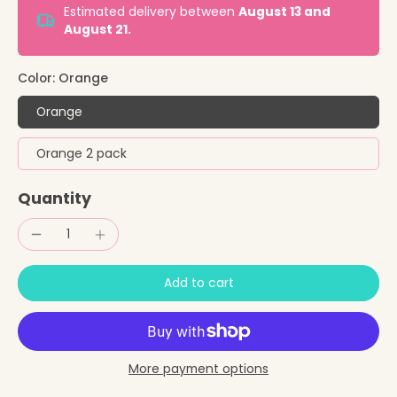
Estimated delivery between
August 13 and
August 21.
Color:
Orange
Orange
Orange 2 pack
Quantity
Add to cart
More payment options