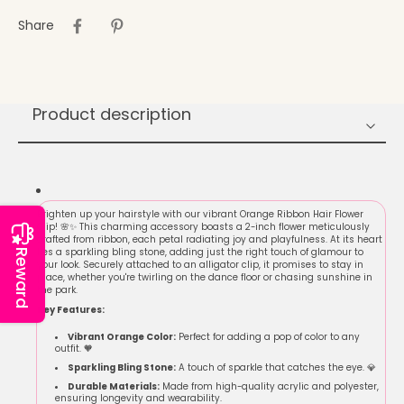
Share
Product description
Brighten up your hairstyle with our vibrant Orange Ribbon Hair Flower
Clip! 🌸✨ This charming accessory boasts a 2-inch flower meticulously
crafted from ribbon, each petal radiating joy and playfulness. At its heart
lies a sparkling bling stone, adding just the right touch of glamour to
Reward
your look. Securely attached to an alligator clip, it promises to stay in
place, whether you're twirling on the dance floor or chasing sunshine in
the park.
Key Features:
Vibrant Orange Color:
Perfect for adding a pop of color to any
outfit. 🧡
Sparkling Bling Stone:
A touch of sparkle that catches the eye. 💎
Durable Materials:
Made from high-quality acrylic and polyester,
ensuring longevity and wearability.