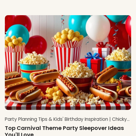
Party Planning Tips & Kids' Birthday Inspiration | Chicky
Chicky Bling Bling Blog
Top Carnival Theme Party Sleepover Ideas
You'll Love