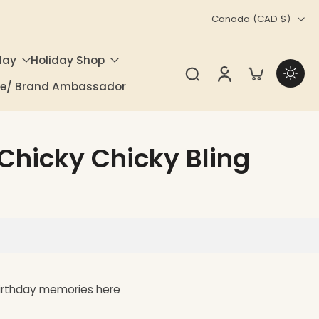
Canada ‎(CAD $)‎
day
Holiday Shop
ate/ Brand Ambassador
| Chicky Chicky Bling
birthday memories here