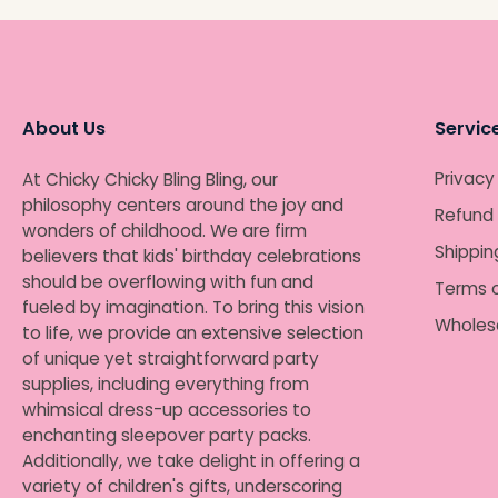
About Us
Servic
Privacy
At Chicky Chicky Bling Bling, our
philosophy centers around the joy and
Refund 
wonders of childhood. We are firm
Shippin
believers that kids' birthday celebrations
should be overflowing with fun and
Terms o
fueled by imagination. To bring this vision
Wholes
to life, we provide an extensive selection
of unique yet straightforward party
supplies, including everything from
whimsical dress-up accessories to
enchanting sleepover party packs.
Additionally, we take delight in offering a
variety of children's gifts, underscoring