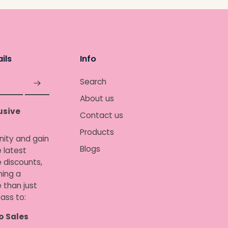
ils
Info
Search
About us
usive
Contact us
Products
nity and gain
Blogs
 latest
e discounts,
ing a
 than just
ass to:
o Sales