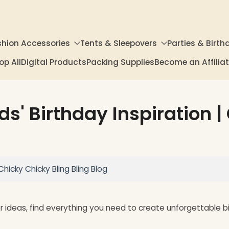
shion Accessories
Tents & Sleepovers
Parties & Birth
op All
Digital Products
Packing Supplies
Become an Affili
ds' Birthday Inspiration 
Chicky Chicky Bling Bling Blog
or ideas, find everything you need to create unforgettable 