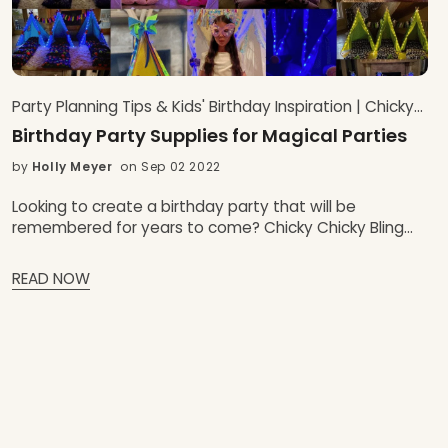
Party Planning Tips & Kids' Birthday Inspiration | Chicky
Chicky Bling Bling Blog
Birthday Party Supplies for Magical Parties
by
Holly Meyer
on Sep 02 2022
Looking to create a birthday party that will be
remembered for years to come? Chicky Chicky Bling
Bling has all the unique birthday party supplies and
party favors you need to make your kids birthday party
READ NOW
one for the ages. From personalized banners and
invitations to fun party games and activities, we have
everything you need to make your birthday party
magical. Plus, our birthday party hacks will help you
save time and money while still creating an
unforgettable event.