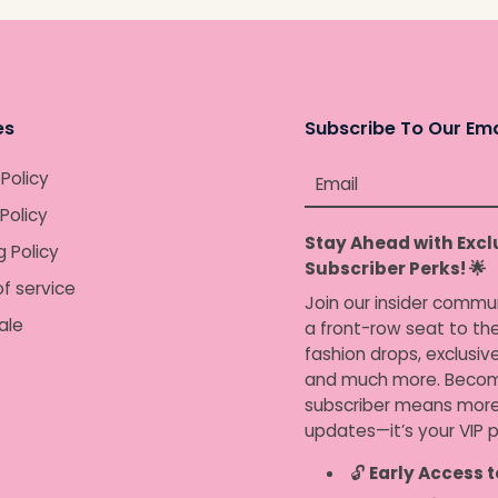
Awesome job mom.
es
Subscribe To Our Ema
 Policy
Email
Policy
Stay Ahead with Excl
g Policy
Subscriber Perks! 🌟
f service
Join our insider commu
ale
a front-row seat to the
fashion drops, exclusiv
and much more. Becom
subscriber means more
updates—it’s your VIP p
🔓
Early Access t