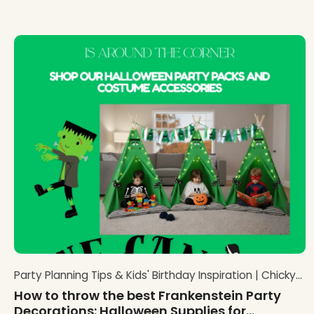
Party Planning Tips & Kids' Birthday Inspiration | Chicky
Chicky Bling Bling Blog
How to throw the best Frankenstein Party
Decorations: Halloween Supplies for