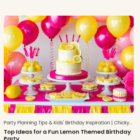
Party Planning Tips & Kids' Birthday Inspiration | Chicky
Chicky Bling Bling Blog
Top Ideas for a Fun Lemon Themed Birthday
Party