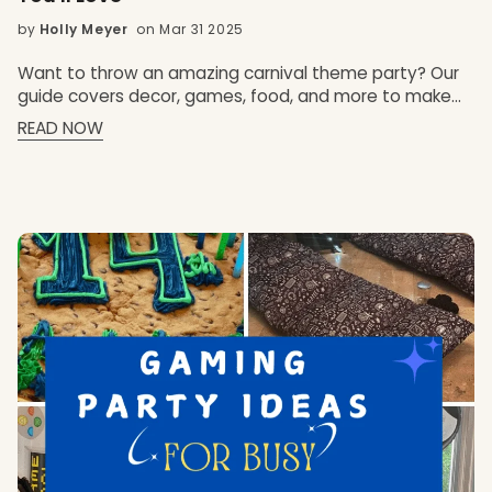
by
Holly Meyer
on Mar 31 2025
Want to throw an amazing carnival theme party? Our
guide covers decor, games, food, and more to make
your event unforgettable. Key Takeaways Transform
READ NOW
your sleepover into an unforgettable carnival
experience with vibrant decorations, fun games, and
mouth-watering treats! Incorporate engaging
activities like a photo booth and classic carnival games
to keep your guests entertained and create lasting
memories. Elevate your carnival party with delicious
foods and custom sleepover party boxes for a truly
unique and personalized celebration!