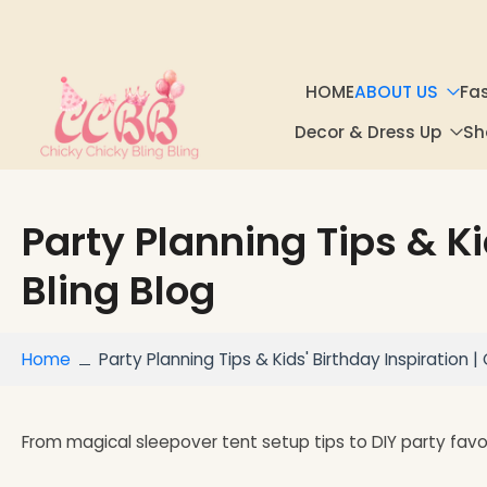
Skip to
content
HOME
ABOUT US
Fa
Decor & Dress Up
Sh
Party Planning Tips & Ki
Bling Blog
Home
Party Planning Tips & Kids' Birthday Inspiration | 
From magical sleepover tent setup tips to DIY party fav