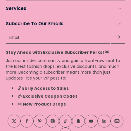
Services
Subscribe To Our Emails
Email
Stay Ahead with Exclusive Subscriber Perks! 🌟
Join our insider community and gain a front-row seat to
the latest fashion drops, exclusive discounts, and much
more. Becoming a subscriber means more than just
updates—it’s your VIP pass to:
🔓
Early Access to Sales
💳
Exclusive Coupon Codes
🆕
New Product Drops