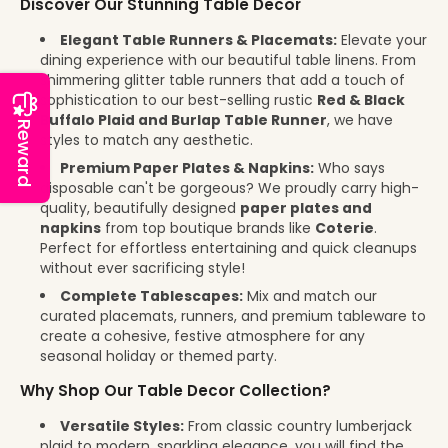
Discover Our Stunning Table Decor
Elegant Table Runners & Placemats:
Elevate your
dining experience with our beautiful table linens. From
shimmering glitter table runners that add a touch of
sophistication to our best-selling rustic
Red & Black
Buffalo Plaid and Burlap Table Runner
, we have
Reward
styles to match any aesthetic.
Premium Paper Plates & Napkins:
Who says
disposable can't be gorgeous? We proudly carry high-
quality, beautifully designed
paper plates and
napkins
from top boutique brands like
Coterie
.
Perfect for effortless entertaining and quick cleanups
without ever sacrificing style!
Complete Tablescapes:
Mix and match our
curated placemats, runners, and premium tableware to
create a cohesive, festive atmosphere for any
seasonal holiday or themed party.
Why Shop Our Table Decor Collection?
Versatile Styles:
From classic country lumberjack
plaid to modern, sparkling elegance, you will find the