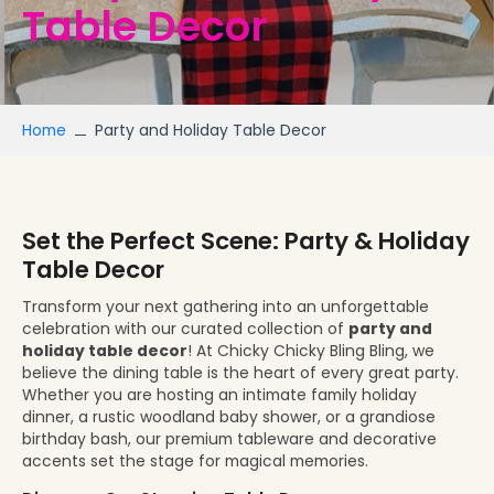
Table Decor
Home
Party and Holiday Table Decor
Set the Perfect Scene: Party & Holiday
Table Decor
Transform your next gathering into an unforgettable
celebration with our curated collection of
party and
holiday table decor
! At Chicky Chicky Bling Bling, we
believe the dining table is the heart of every great party.
Whether you are hosting an intimate family holiday
dinner, a rustic woodland baby shower, or a grandiose
birthday bash, our premium tableware and decorative
accents set the stage for magical memories.