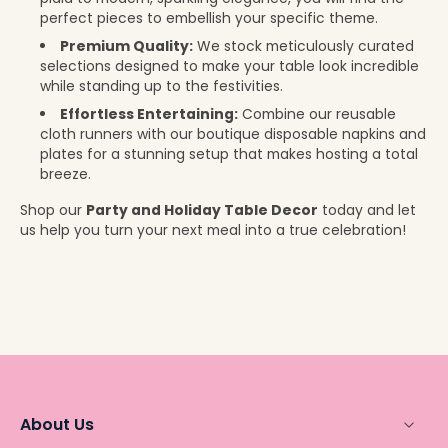
perfect pieces to embellish your specific theme.
Premium Quality:
We stock meticulously curated
selections designed to make your table look incredible
while standing up to the festivities.
Effortless Entertaining:
Combine our reusable
cloth runners with our boutique disposable napkins and
plates for a stunning setup that makes hosting a total
breeze.
Shop our
Party and Holiday Table Decor
today and let
us help you turn your next meal into a true celebration!
About Us