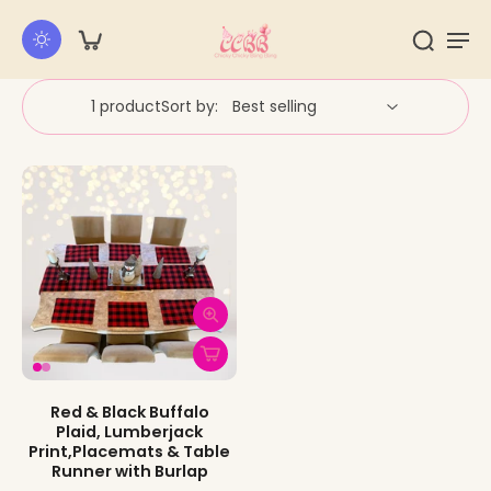
kip to
ontent
1 product
Sort by:
Red & Black Buffalo
Plaid, Lumberjack
Print,Placemats & Table
Runner with Burlap