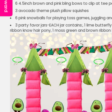
Reward
6 4.5inch brown and pink bling bows to clip at tee p
3 avocado theme plush pillow squishes
6 pink snowballs for playing toss games, juggling an
3 party favor jars-EACH jar contains:, 1 lime butterfl
ribbon know hair pony, 1 moss green and brown ribbon k