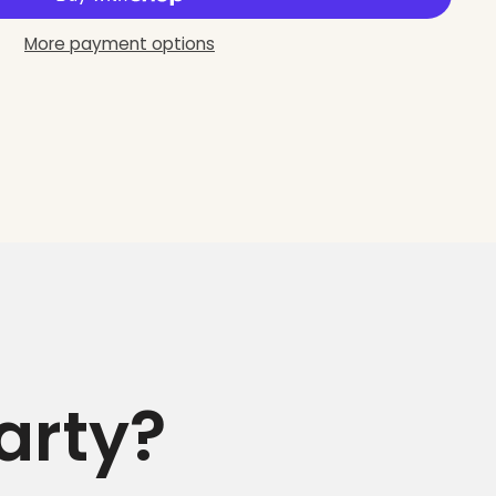
More payment options
arty?