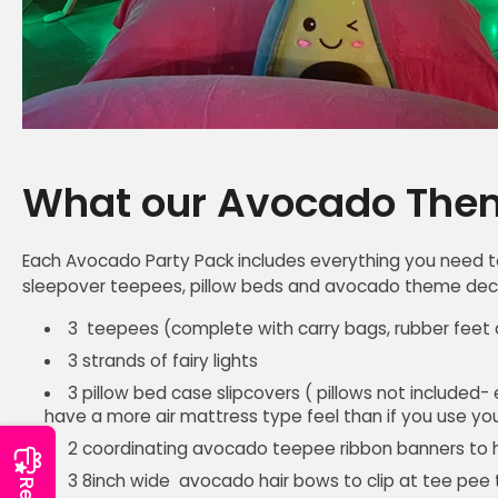
What our Avocado Them
Each Avocado Party Pack includes everything you need t
sleepover teepees, pillow beds and avocado theme decor
3 teepees (complete with carry bags, rubber feet c
3 strands of fairy lights
3 pillow bed case slipcovers ( pillows not included-
have a more air mattress type feel than if you use you
2 coordinating avocado teepee ribbon banners to
3 8inch wide avocado hair bows to clip at tee pee 