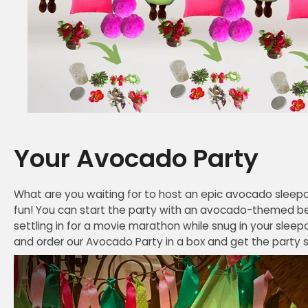
Your Avocado Party
What are you waiting for to host an epic avocado sleepo
fun! You can start the party with an avocado-themed b
settling in for a movie marathon while snug in your sleep
and order our Avocado Party in a box and get the party star