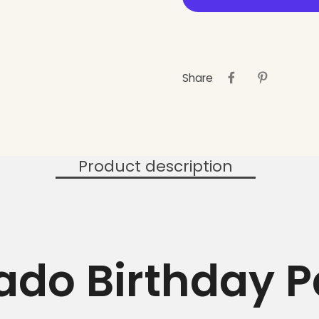
Share
Product description
do Birthday P