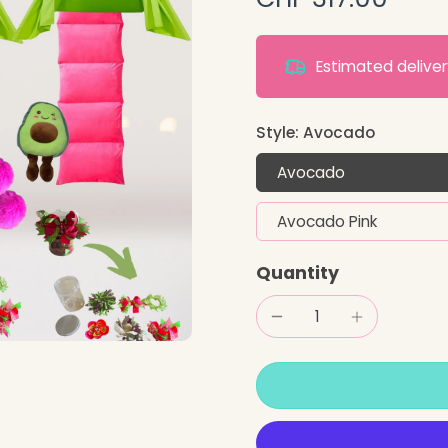
Estimated deliv
Style:
Avocado
Avocado
Avocado Pink
Quantity