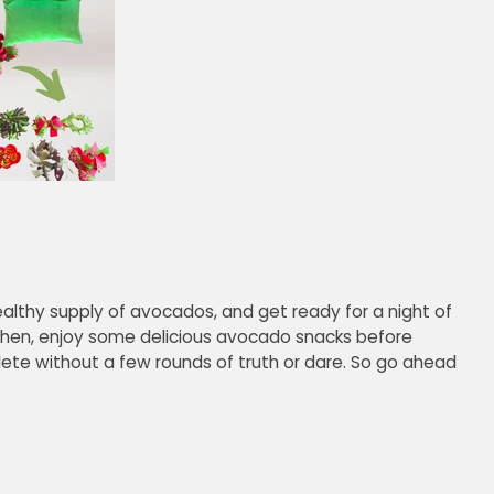
althy supply of avocados, and get ready for a night of
hen, enjoy some delicious avocado snacks before
plete without a few rounds of truth or dare. So go ahead