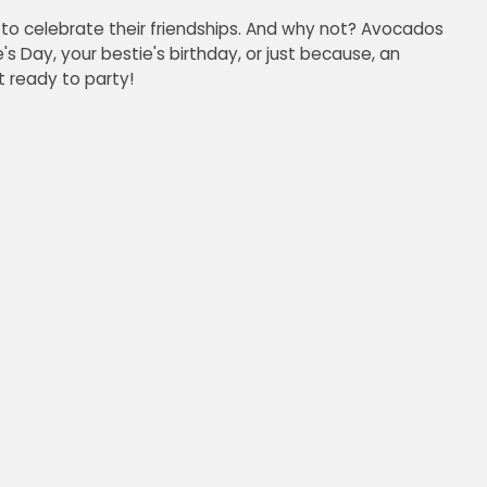
to celebrate their friendships. And why not? Avocados
's Day, your bestie's birthday, or just because, an
 ready to party!