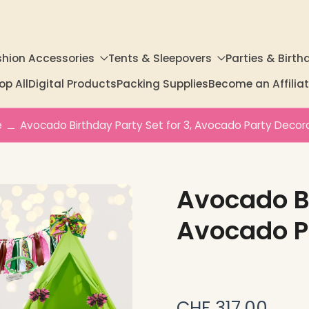
shion Accessories
Tents & Sleepovers
Parties & Birth
op All
Digital Products
Packing Supplies
Become an Affili
e
Avocado Birthday Party Set for 3, Avocado Party Decor
Avocado Bi
Avocado P
CHF 317.00