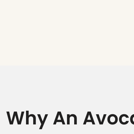
Why An Avoca