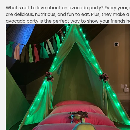
What's not to love about an avocado party? Every year,
are delicious, nutritious, and fun to eat. Plus, they make
avocado party is the perfect way to show your friends h