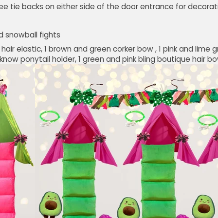
ee tie backs on either side of the door entrance for decorat
d snowball fights
y hair elastic, 1 brown and green corker bow , 1 pink and lime g
now ponytail holder, 1 green and pink bling boutique hair bow