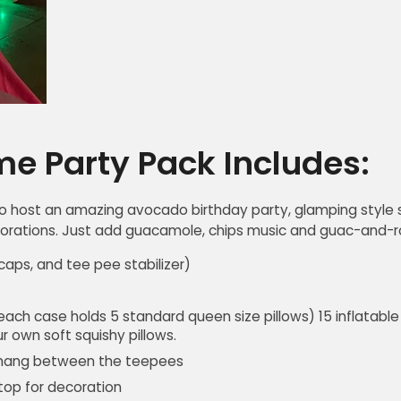
e Party Pack Includes:
o host an amazing avocado birthday party, glamping style s
ations. Just add guacamole, chips music and guac-and-roll
aps, and tee pee stabilizer)
 each case holds 5 standard queen size pillows) 15 inflatable 
r own soft squishy pillows.
 hang between the teepees
top for decoration