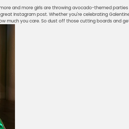
 more and more girls are throwing avocado-themed parties 
 a great Instagram post. Whether you're celebrating Galentine
ow much you care. So dust off those cutting boards and get