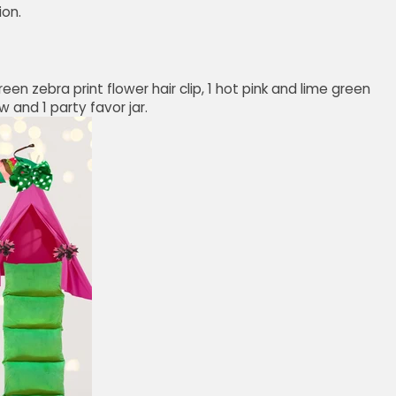
ion.
reen zebra print flower hair clip, 1 hot pink and lime green
 and 1 party favor jar.