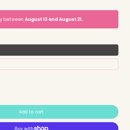
ery between
August 13 and August 21.
Add to cart