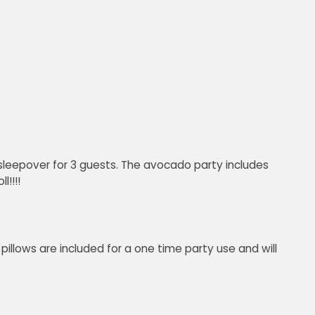
leepover for 3 guests. The avocado party includes
!!!!
pillows are included for a one time party use and will