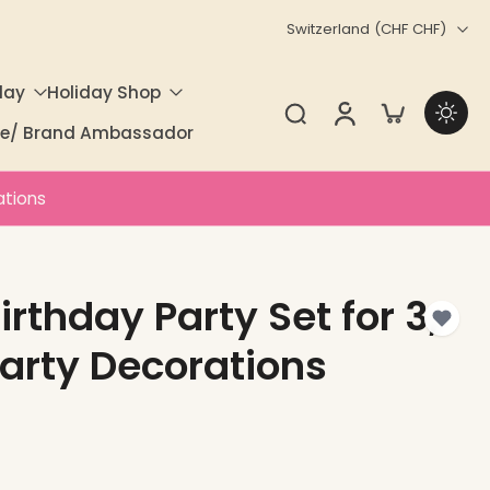
Switzerland ‎(CHF CHF)‎
day
Holiday Shop
ate/ Brand Ambassador
ations
rthday Party Set for 3,
arty Decorations