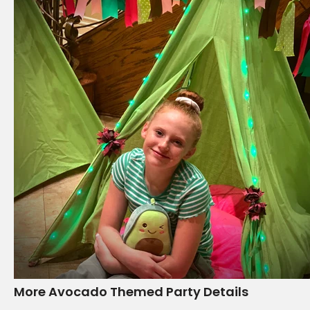
More Avocado Themed Party Details