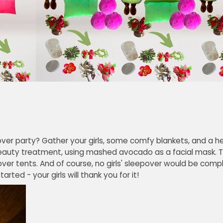
ver party? Gather your girls, some comfy blankets, and a he
eauty treatment, using mashed avocado as a facial mask. T
over tents. And of course, no girls' sleepover would be com
ted - your girls will thank you for it!