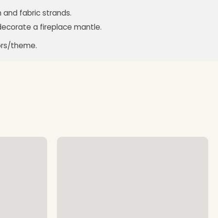
 and fabric strands.
decorate a fireplace mantle.
ors/theme.