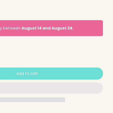
ery between
August 14 and August 24.
Add to cart