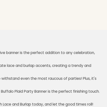
ive banner is the perfect addition to any celebration,
licate lace and burlap accents, creating a trendy and
to withstand even the most raucous of parties! Plus, it's
ffalo Plaid Party Banner is the perfect finishing touch.
h Lace and Burlap today, and let the good times roll!