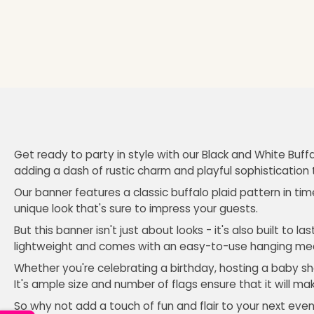
Get ready to party in style with our Black and White Buffa
adding a dash of rustic charm and playful sophistication 
Our banner features a classic buffalo plaid pattern in tim
unique look that's sure to impress your guests.
But this banner isn't just about looks - it's also built to 
lightweight and comes with an easy-to-use hanging me
Whether you're celebrating a birthday, hosting a baby sho
It's ample size and number of flags ensure that it will ma
So why not add a touch of fun and flair to your next even