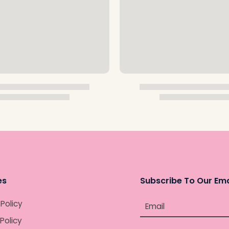
es
Subscribe To Our Ema
 Policy
Email
Policy