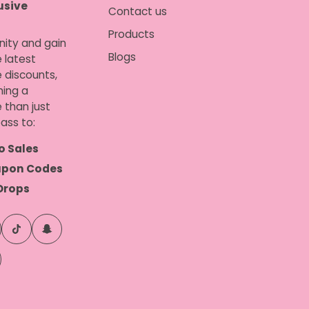
usive
Contact us
Products
nity and gain
Blogs
 latest
e discounts,
ing a
 than just
ass to:
o Sales
upon Codes
Drops