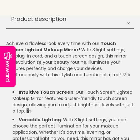
Product description
Achieve a flawless look every time with our
Touch
Screen Lighted Makeup Mirror
! With 3 light settings,
USB plug-in cord, and a touch screen design, this mirror
will revolutionize your beauty routine. Illuminate your
Reward
features perfectly and charge your devices
simultaneously with this stylish and functional mirror! 💡💄
🔌
Intuitive Touch Screen
: Our Touch Screen Lighted
Makeup Mirror features a user-friendly touch screen
design, allowing you to adjust brightness levels with just
a tap. 🖥️✨
Versatile Lighting
: With 3 light settings, you can
choose the perfect illumination for your makeup
application. Whether it's daytime, evening, or
professional lighting you need, this mirror has got you