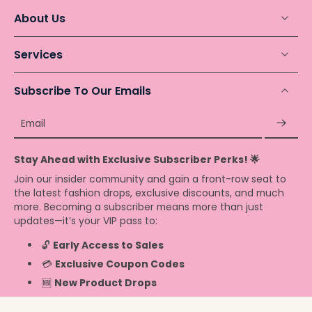
About Us
Services
Subscribe To Our Emails
Email
Stay Ahead with Exclusive Subscriber Perks! 🌟
Join our insider community and gain a front-row seat to
the latest fashion drops, exclusive discounts, and much
more. Becoming a subscriber means more than just
updates—it’s your VIP pass to:
🔓
Early Access to Sales
💳
Exclusive Coupon Codes
🆕
New Product Drops