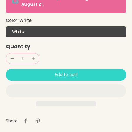
August 21.
Color:
White
White
Quantity
Add to cart
Share