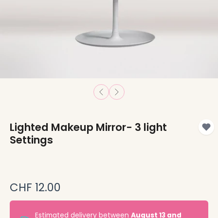
Lighted Makeup Mirror- 3 light
Settings
CHF 12.00
Estimated delivery between
August 13 and