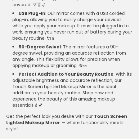
covered. 💡🌞🌙
USB Plug-In
: Our mirror comes with a USB corded
plug-in, allowing you to easily charge your devices
while you apply your makeup. It must be plugged in to
work, ensuring you never run out of battery during your
beauty routine. 🔌📱
90-Degree Swivel
: The mirror features a 90-
degree swivel, providing an accurate reflection from
any angle. This flexibility allows for precision when
applying makeup or grooming. 🔄👀
Perfect Addition to Your Beauty Routine
: With its
adjustable brightness and accurate reflection, our
Touch Screen Lighted Makeup Mirror is the ideal
addition to your beauty routine. Shop now and
experience the beauty of this amazing makeup
essential! 💄💕
Get the perfect look you desire with our
Touch Screen
Lighted Makeup Mirror
— where functionality meets
style!