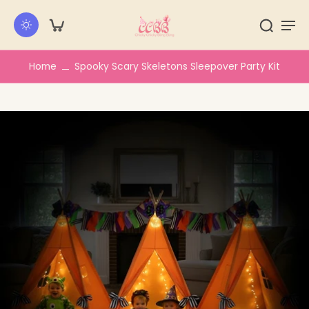
kip to
ontent
Home
Spooky Scary Skeletons Sleepover Party Kit