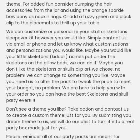
theme. For added fun consider dumping the hair
accessories from the jar and using the orange sparkle
bow pony as napkin rings. Or add a fuzzy green and black
clip to the placemats to thrill up your table.
We can customize or personalize your skull or skeletons
sleepover kit however you would like. Simply contact us
via email or phone and let us know what customizations
and personalizations you would like. Maybe you would like
your little skeletons (kiddos) names put under the
skeletons on the pillow beds, we can do it. Maybe you
don't like the skeletons or skulls clip art we chose, no
problem! we can change to something you like. Maybe
you need us to alter the pack to tweak the price to meet
your budget, no problem. We are here to help you with
your order so you can have the best Skeletons and skull
party ever!!!!!
Don't see a theme you like? Take action and contact us
to create a custom theme just for you. By submitting you
dream theme to us, we will do our best to turn it into a real
party box made just for you.
Please reminder all of our party packs are meant for