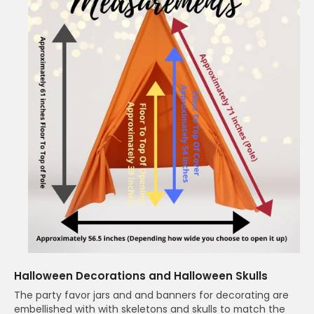
Halloween Decorations and Halloween Skulls
The party favor jars and and banners for decorating are
embellished with with skeletons and skulls to match the