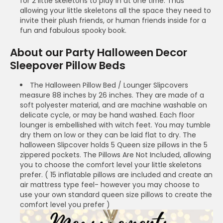
for 2 little skeletons to play in at one time. Thus
allowing your little skeletons all the space they need to
invite their plush friends, or human friends inside for a
fun and fabulous spooky book.
About our Party Halloween Decor
Sleepover Pillow Beds
The Halloween Pillow Bed / Lounger Slipcovers
measure 88 inches by 26 inches. They are made of a
soft polyester material, and are machine washable on
delicate cycle, or may be hand washed. Each floor
lounger is embellished with witch feet. You may tumble
dry them on low or they can be laid flat to dry. The
halloween Slipcover holds 5 Queen size pillows in the 5
zippered pockets. The Pillows Are Not Included, allowing
you to choose the comfort level your little skeletons
prefer. ( 15 inflatable pillows are included and create an
air mattress type feel- however you may choose to
use your own standard queen size pillows to create the
comfort level you prefer )