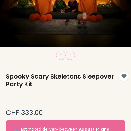
Spooky Scary Skeletons Sleepover
Party Kit
CHF 333.00
Estimated delivery between
August 14 and