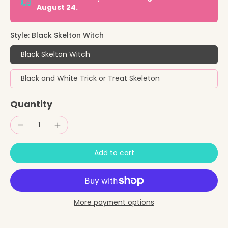
August 24.
Style:
Black Skelton Witch
Black Skelton Witch
Black and White Trick or Treat Skeleton
Quantity
Add to cart
More payment options