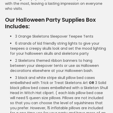
with the most, leaving a lasting impression on everyone
who visits.
Our Halloween Party Supplies Box
Includes:
3 Orange Skeletons Sleepover Teepee Tents
6 strands of kid friendly string lights to give your
teepees a creepy skulls look and set the mood lighting
for your halloween skulls and skeletons party
2 Skeletons themed ribbon banners to hang
between your sleepover tents or use as Halloween
decorations elsewhere at your Halloween bash.
3 black and white stripe skull pillow bed cases
embellished with Trick or Treat Skeletons Art
OR
3 Solid
black pillow bed cases embellished with a Skeleton Shull
Head in Witch Hat clipart. ( each kids pillow bed case
will need 5 queen size pillows. Pillows are not included
so that you can choose the level of squishiness that
you prefer. However, 15 inflatable pillows are included
for a one time use for your party and have more of an