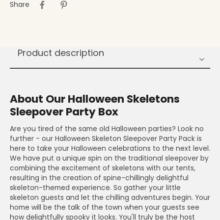
Share
Product description
About Our Halloween Skeletons
Sleepover Party Box
Are you tired of the same old Halloween parties? Look no
further - our Halloween Skeleton Sleepover Party Pack is
here to take your Halloween celebrations to the next level.
We have put a unique spin on the traditional sleepover by
combining the excitement of skeletons with our tents,
resulting in the creation of spine-chillingly delightful
skeleton-themed experience. So gather your little
skeleton guests and let the chilling adventures begin. Your
home will be the talk of the town when your guests see
how delightfully spooky it looks. You'll truly be the host