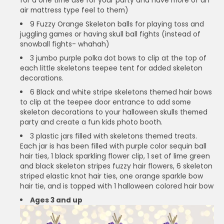
air mattress type feel to them)
9 Fuzzy Orange Skeleton balls for playing toss and
juggling games or having skull ball fights (instead of
snowball fights- whahah)
3 jumbo purple polka dot bows to clip at the top of
each little skeletons teepee tent for added skeleton
decorations.
6 Black and white stripe skeletons themed hair bows
to clip at the teepee door entrance to add some
skeleton decorations to your halloween skulls themed
party and create a fun kids photo booth.
3 plastic jars filled with skeletons themed treats.
Each jar is has been filled with purple color sequin ball
hair ties, 1 black sparkling flower clip, 1 set of lime green
and black skeleton stripes fuzzy hair flowers, 6 skeleton
striped elastic knot hair ties, one orange sparkle bow
hair tie, and is topped with 1 halloween colored hair bow
Ages 3 and up