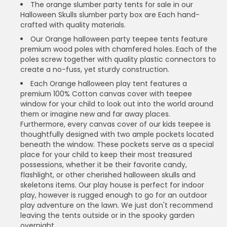
The orange slumber party tents for sale in our
Halloween Skulls slumber party box are Each hand-
crafted with quality materials.
Our Orange halloween party teepee tents feature
premium wood poles with chamfered holes. Each of the
poles screw together with quality plastic connectors to
create a no-fuss, yet sturdy construction.
Each Orange halloween play tent features a
premium 100% Cotton canvas cover with teepee
window for your child to look out into the world around
them or imagine new and far away places.
Furthermore, every canvas cover of our kids teepee is
thoughtfully designed with two ample pockets located
beneath the window. These pockets serve as a special
place for your child to keep their most treasured
possessions, whether it be their favorite candy,
flashlight, or other cherished halloween skulls and
skeletons items. Our play house is perfect for indoor
play, however is rugged enough to go for an outdoor
play adventure on the lawn. We just don't recommend
leaving the tents outside or in the spooky garden
overnight.