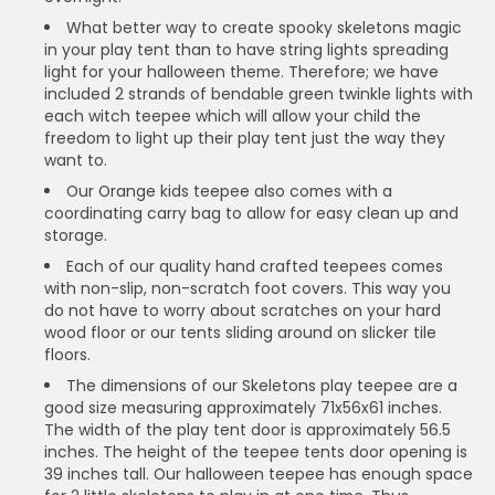
What better way to create spooky skeletons magic
in your play tent than to have string lights spreading
light for your halloween theme. Therefore; we have
included 2 strands of bendable green twinkle lights with
each witch teepee which will allow your child the
freedom to light up their play tent just the way they
want to.
Our Orange kids teepee also comes with a
coordinating carry bag to allow for easy clean up and
storage.
Each of our quality hand crafted teepees comes
with non-slip, non-scratch foot covers. This way you
do not have to worry about scratches on your hard
wood floor or our tents sliding around on slicker tile
floors.
The dimensions of our Skeletons play teepee are a
good size measuring approximately 71x56x61 inches.
The width of the play tent door is approximately 56.5
inches. The height of the teepee tents door opening is
39 inches tall. Our halloween teepee has enough space