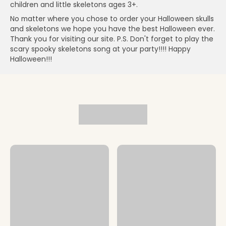
children and little skeletons ages 3+.
No matter where you chose to order your Halloween skulls
and skeletons we hope you have the best Halloween ever.
Thank you for visiting our site. P.S. Don't forget to play the
scary spooky skeletons song at your party!!!! Happy
Halloween!!!