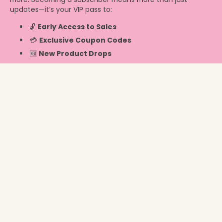
updates—it’s your VIP pass to:
🔓
Early Access to Sales
💳
Exclusive Coupon Codes
🆕
New Product Drops
Info
Switzerland ‎(CHF CHF)‎
© 2026,
Chicky Chicky Bling Bling
.
Powered by Shopify