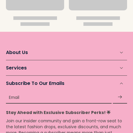
About Us
Services
Subscribe To Our Emails
Email
Stay Ahead with Exclusive Subscriber Perks! 🌟
Join our insider community and gain a front-row seat to
the latest fashion drops, exclusive discounts, and much
more. Becoming a subscriber means more than just