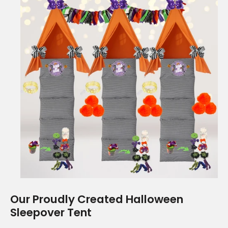
Our Proudly Created Halloween
Sleepover Tent