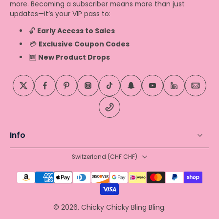
more. Becoming a subscriber means more than just
updates—it’s your VIP pass to:
🔓
Early Access to Sales
💳
Exclusive Coupon Codes
🆕
New Product Drops
Info
Switzerland ‎(CHF CHF)‎
© 2026,
Chicky Chicky Bling Bling
.