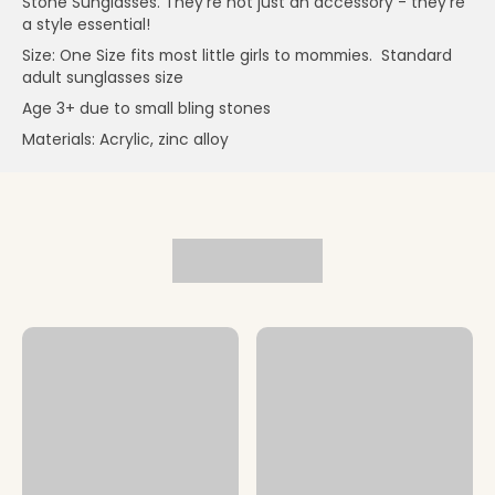
Stone Sunglasses. They're not just an accessory - they're
a style essential!
Size: One Size fits most little girls to mommies. Standard
adult sunglasses size
Age 3+ due to small bling stones
Materials: Acrylic, zinc alloy