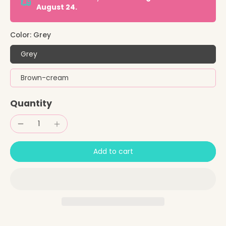
August 24.
Color:
Grey
Grey
Brown-cream
Quantity
Add to cart