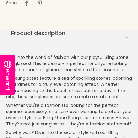
Share
Product description
Dive into the world of fashion with our playful Bling Stone
Sunglasses! This accessory is perfect for anyone looking
to add a touch of glamour and style to their ensemble.
Reward
Our sunglasses feature a sea of sparkling stones, adorning
the frames for a truly eye-catching effect. Whether
you're heading to the beach or just out for a day in the
city, these sunglasses are sure to make a statement.
Whether you're a fashionista looking for the perfect
summer accessory, or a sun-lover wanting to protect your
eyes in style, our Bling Stone Sunglasses are a must-have.
They're not just sunglasses - they're a fashion statement!
So why wait? Dive into the sea of style with our Bling