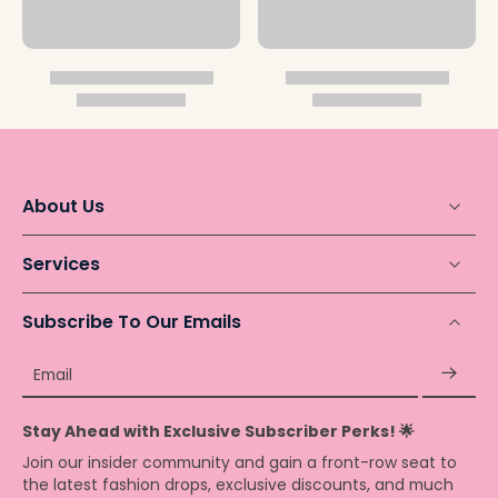
About Us
Services
Subscribe To Our Emails
Email
Stay Ahead with Exclusive Subscriber Perks! 🌟
Join our insider community and gain a front-row seat to
the latest fashion drops, exclusive discounts, and much