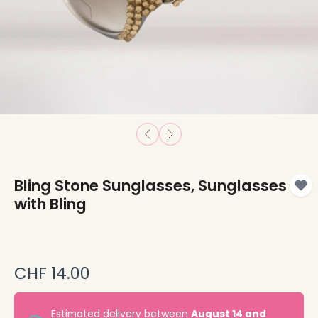
Bling Stone Sunglasses, Sunglasses
with Bling
CHF 14.00
Estimated delivery between
August 14 and