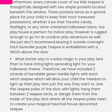
Furthermore, every canvas cover of our kids teepee is
thoughtfully designed with two ample pockets located
beneath the window. These pockets serve as a special
place for your child to keep their most treasured
possessions, whether it be their favorite candy,
flashlight, or any other cherished halloween items. Our
play house is perfect for indoor play, however is rugged
enough to go for an outdoor play adventure as well.
We just don't recommend leaving it outside overnight.
Each lavender purple Teepee is embellished with a
Witch above the door.
What better way to create magic in your play tent
than to have string lights spreading light for your
halloween theme. Therefore; we have included 2
strands of bendable green twinkle lights with each
witch teepee which will allow your child the freedom to
light up their play tent just the way they want to. Line
the teepee poles of the door with lights, hang them
between 2 teepee tents, or dangle them from the
inside of the play tent where all the teepee poles meet
to create your magical haunted house decorated
teepee.