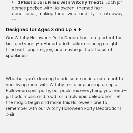
3 Plastic Jars Filled with Witchy Treats
: Each jar
comes packed with Halloween-themed hair
accessories, making for a sweet and stylish takeaway.
🍬
Designed for Ages 3 and Up 👧👦
Our Witchy Halloween Party Decorations are perfect for
kids and young-at-heart adults alike, ensuring a night
filled with laughter, joy, and maybe just a little bit of
spookiness.
Whether you're looking to add some eerie excitement to
your living room with Witchy tents or planning an epic
Halloween spirit party, our pack has everything you need—
just add music and food for a truly epic celebration. Let
the magic begin and make this Halloween one to
remember with our Witchy Halloween Party Decorations!
🎉👻