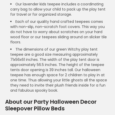
Our lavender kids teepee includes a coordinating
carry bag to allow your child to pack up the play tent
for travel or for organized storage.
Each of our quality hand crafted teepees comes
with non-slip, non-scratch foot covers. This way you
do not have to worry about scratches on your hard
wood floor or our teepees sliding around on slicker tile
floors.
The dimensions of our green Witchy play tent
teepee are a good size measuring approximately
71x56x61 inches. The width of the play tent door is
approximately 56.5 inches. The height of the teepee
tents door opening is 39 inches tall. Our halloween
teepee has enough space for 2 children to play in at
one time. Thus allowing your little ghosts all the space
they need to invite their plush friends inside for a fun
and fabulous spooky book.
About our Party Halloween Decor
Sleepover Pillow Beds