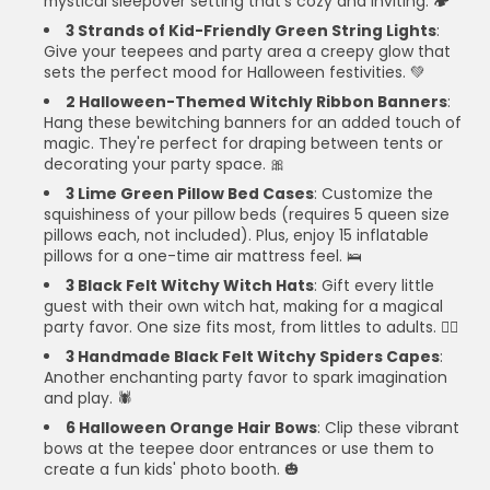
mystical sleepover setting that's cozy and inviting. 🏕️
3 Strands of Kid-Friendly Green String Lights
:
Give your teepees and party area a creepy glow that
sets the perfect mood for Halloween festivities. 💚
2 Halloween-Themed Witchly Ribbon Banners
:
Hang these bewitching banners for an added touch of
magic. They're perfect for draping between tents or
decorating your party space. 🎀
3 Lime Green Pillow Bed Cases
: Customize the
squishiness of your pillow beds (requires 5 queen size
pillows each, not included). Plus, enjoy 15 inflatable
pillows for a one-time air mattress feel. 🛌
3 Black Felt Witchy Witch Hats
: Gift every little
guest with their own witch hat, making for a magical
party favor. One size fits most, from littles to adults. 🧙‍♀️
3 Handmade Black Felt Witchy Spiders Capes
:
Another enchanting party favor to spark imagination
and play. 🕷️
6 Halloween Orange Hair Bows
: Clip these vibrant
bows at the teepee door entrances or use them to
create a fun kids' photo booth. 🎃