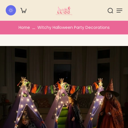
kip to
ontent
Home
Witchy Halloween Party Decorations