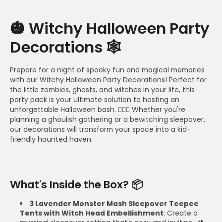
🎃 Witchy Halloween Party
Decorations 🕸️
Prepare for a night of spooky fun and magical memories
with our Witchy Halloween Party Decorations! Perfect for
the little zombies, ghosts, and witches in your life, this
party pack is your ultimate solution to hosting an
unforgettable Halloween bash. 🧙‍♀️✨ Whether you're
planning a ghoulish gathering or a bewitching sleepover,
our decorations will transform your space into a kid-
friendly haunted haven.
What's Inside the Box? 📦
3 Lavender Monster Mash Sleepover Teepee
Tents with Witch Head Embellishment
: Create a