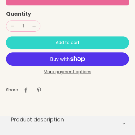
Quantity
Add to cart
More payment options
Share
Product description