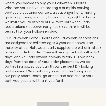
where you decide to buy your Halloween Supplies.
Whether you find you're hosting a pumpkin carving
contest, a costume contest, a scavenger hunt, making
ghost cupcakes, or simply having a cozy night at home,
we invite you to explore our Witchy Halloween Party
Decorations Sleepover Party Pack. We think it will be
perfect for your Halloween day.
Our Halloween Party Supplies and Halloween decorations
are designed for children ages 3 year and above. The
majority of our Halloween party supplies are either in stock
or handmade to order. They will be shipped out within 1-3
days, and you can expect delivery within 3-8 business
days from the date of your order placement. We do
parties in a box so you can throw the best DIY looking
parties ever!!! So what are you waiting for? shop one of
our party packs today, go ahead and add one to your
cart, you guests will thank you for it.