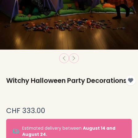
Witchy Halloween Party Decorations
CHF 333.00
Estimated delivery between
August 14 and
August 24.