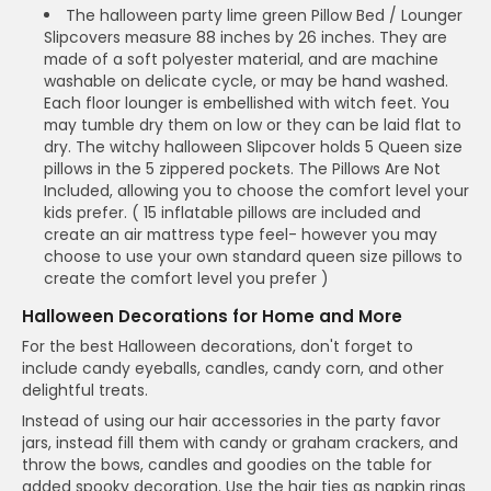
The halloween party lime green Pillow Bed / Lounger
Slipcovers measure 88 inches by 26 inches. They are
made of a soft polyester material, and are machine
washable on delicate cycle, or may be hand washed.
Each floor lounger is embellished with witch feet. You
may tumble dry them on low or they can be laid flat to
dry. The witchy halloween Slipcover holds 5 Queen size
pillows in the 5 zippered pockets. The Pillows Are Not
Included, allowing you to choose the comfort level your
kids prefer. ( 15 inflatable pillows are included and
create an air mattress type feel- however you may
choose to use your own standard queen size pillows to
create the comfort level you prefer )
Halloween Decorations for Home and More
For the best Halloween decorations, don't forget to
include candy eyeballs, candles, candy corn, and other
delightful treats.
Instead of using our hair accessories in the party favor
jars, instead fill them with candy or graham crackers, and
throw the bows, candles and goodies on the table for
added spooky decoration. Use the hair ties as napkin rings