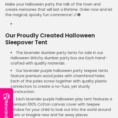
Make your Halloween party the talk of the town and
create memories that will last a lifetime. Order now and let
the magical, spooky fun commence! 🌌🎃
Our Proudly Created Halloween
Sleepover Tent
The lavender slumber party tents for sale in our
Halloween Witchy slumber party box are Each hand-
crafted with quality materials.
Our lavender purple halloween party teepee tents
feature premium wood poles with chamfered holes.
Each of the poles screw together with quality plastic
connectors to create a no-fuss, yet sturdy
construction.
Each lavender purple halloween play tent features a
Reward
premium 100% Cotton canvas cover with teepee
window for your child to look out into the world around
them or imagine new and far away places.