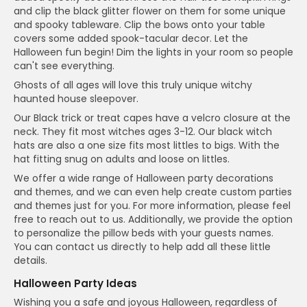
and clip the black glitter flower on them for some unique
and spooky tableware. Clip the bows onto your table
covers some added spook-tacular decor. Let the
Halloween fun begin! Dim the lights in your room so people
can't see everything.
Ghosts of all ages will love this truly unique witchy
haunted house sleepover.
Our Black trick or treat capes have a velcro closure at the
neck. They fit most witches ages 3-12. Our black witch
hats are also a one size fits most littles to bigs. With the
hat fitting snug on adults and loose on littles.
We offer a wide range of Halloween party decorations
and themes, and we can even help create custom parties
and themes just for you. For more information, please feel
free to reach out to us. Additionally, we provide the option
to personalize the pillow beds with your guests names.
You can contact us directly to help add all these little
details.
Halloween Party Ideas
Wishing you a safe and joyous Halloween, regardless of