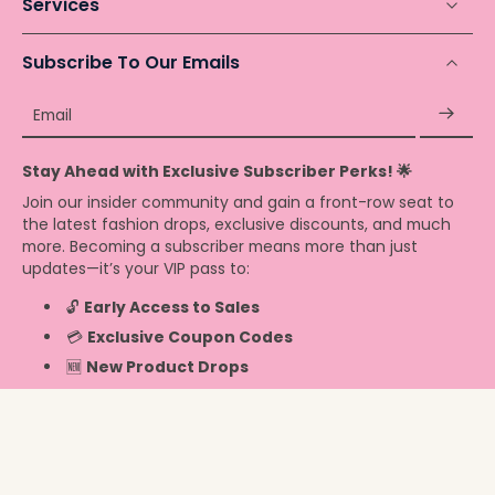
Services
Subscribe To Our Emails
Email
Stay Ahead with Exclusive Subscriber Perks! 🌟
Join our insider community and gain a front-row seat to
the latest fashion drops, exclusive discounts, and much
more. Becoming a subscriber means more than just
updates—it’s your VIP pass to:
🔓
Early Access to Sales
💳
Exclusive Coupon Codes
🆕
New Product Drops