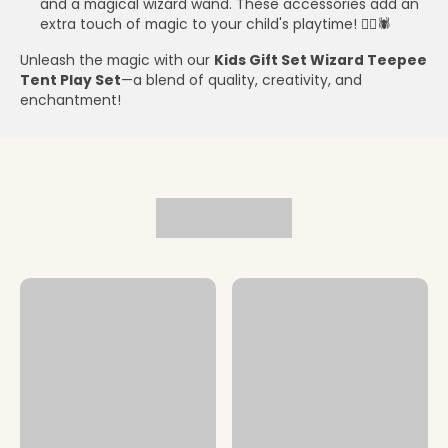
and a magical wizard wand. These accessories add an
extra touch of magic to your child's playtime! 🧙‍♂️🕷️
Unleash the magic with our
Kids Gift Set Wizard Teepee
Tent Play Set
—a blend of quality, creativity, and
enchantment!