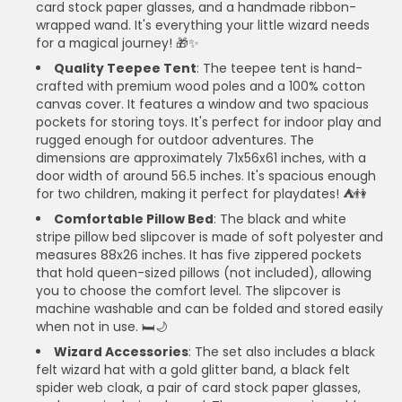
card stock paper glasses, and a handmade ribbon-
wrapped wand. It's everything your little wizard needs
for a magical journey! 🎁✨
Quality Teepee Tent
: The teepee tent is hand-
crafted with premium wood poles and a 100% cotton
canvas cover. It features a window and two spacious
pockets for storing toys. It's perfect for indoor play and
rugged enough for outdoor adventures. The
dimensions are approximately 71x56x61 inches, with a
door width of around 56.5 inches. It's spacious enough
for two children, making it perfect for playdates! ⛺👫
Comfortable Pillow Bed
: The black and white
stripe pillow bed slipcover is made of soft polyester and
measures 88x26 inches. It has five zippered pockets
that hold queen-sized pillows (not included), allowing
you to choose the comfort level. The slipcover is
machine washable and can be folded and stored easily
when not in use. 🛏️🌙
Wizard Accessories
: The set also includes a black
felt wizard hat with a gold glitter band, a black felt
spider web cloak, a pair of card stock paper glasses,