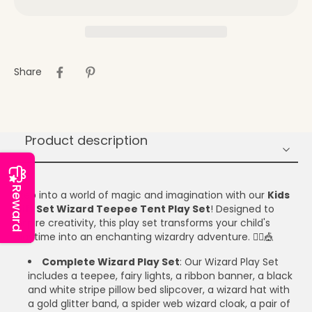
Share
Product description
Reward
Step into a world of magic and imagination with our
Kids
Gift Set Wizard Teepee Tent Play Set
! Designed to
inspire creativity, this play set transforms your child's
playtime into an enchanting wizardry adventure. 🧙‍♂️🎪
Complete Wizard Play Set
: Our Wizard Play Set
includes a teepee, fairy lights, a ribbon banner, a black
and white stripe pillow bed slipcover, a wizard hat with
a gold glitter band, a spider web wizard cloak, a pair of