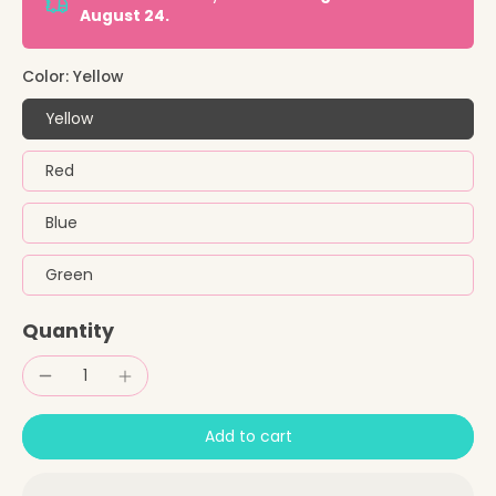
August 24.
Color:
Yellow
Yellow
Red
Blue
Green
Quantity
Add to cart