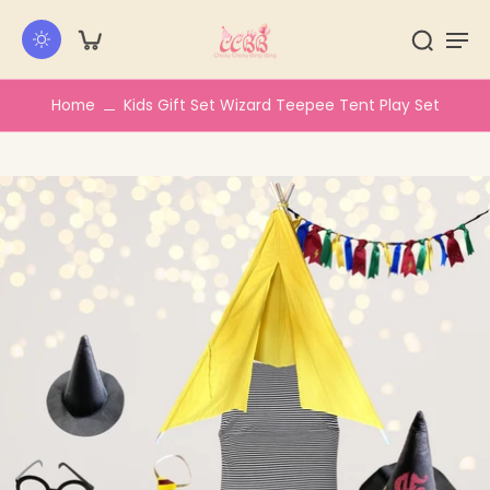
kip to
ontent
Home
Kids Gift Set Wizard Teepee Tent Play Set