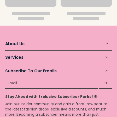
About Us
Services
Subscribe To Our Emails
Email
Stay Ahead with Exclusive Subscriber Perks! 🌟
Join our insider community and gain a front-row seat to
the latest fashion drops, exclusive discounts, and much
more. Becoming a subscriber means more than just