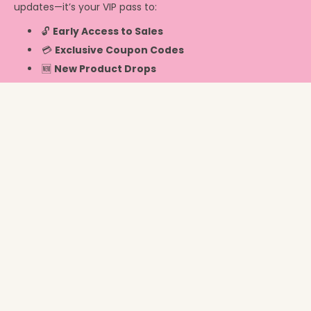
updates—it’s your VIP pass to:
🔓
Early Access to Sales
💳
Exclusive Coupon Codes
🆕
New Product Drops
Info
Switzerland ‎(CHF CHF)‎
© 2026,
Chicky Chicky Bling Bling
.
Powered by Shopify