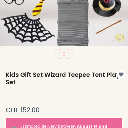
Kids Gift Set Wizard Teepee Tent Play
Set
CHF 152.00
Estimated delivery between
August 14 and