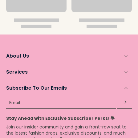
About Us
Services
Subscribe To Our Emails
Email
Stay Ahead with Exclusive Subscriber Perks! 🌟
Join our insider community and gain a front-row seat to
the latest fashion drops, exclusive discounts, and much