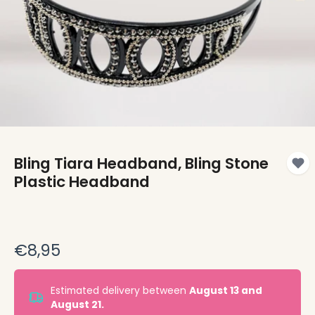
Bling Tiara Headband, Bling Stone
Plastic Headband
€8,95
Estimated delivery between
August 13 and
August 21.