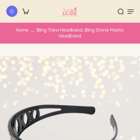
kip to
ontent
Home
Bling Tiara Headband, Bling Stone Plastic
Headband