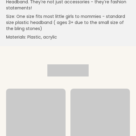
Headband. They're not just accessories - they're fashion
statements!
Size: One size fits most little girls to mommies - standard
size plastic headband ( ages 3+ due to the small size of
the bling stones)
Materials: Plastic, acrylic