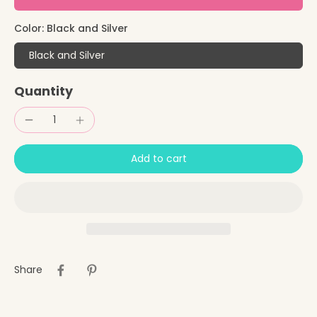
Color:
Black and Silver
Black and Silver
Quantity
Add to cart
Share