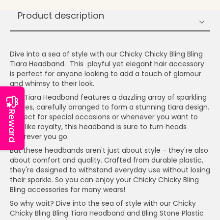
Product description
Dive into a sea of style with our Chicky Chicky Bling Bling
Tiara Headband. This playful yet elegant hair accessory
is perfect for anyone looking to add a touch of glamour
and whimsy to their look.
Our Tiara Headband features a dazzling array of sparkling
stones, carefully arranged to form a stunning tiara design.
Reward
Perfect for special occasions or whenever you want to
feel like royalty, this headband is sure to turn heads
wherever you go.
But these headbands aren't just about style - they're also
about comfort and quality. Crafted from durable plastic,
they're designed to withstand everyday use without losing
their sparkle. So you can enjoy your Chicky Chicky Bling
Bling accessories for many wears!
So why wait? Dive into the sea of style with our Chicky
Chicky Bling Bling Tiara Headband and Bling Stone Plastic