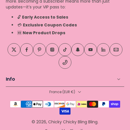
more. Becoming a subscriber means more than just
updates—it’s your VIP pass to:
🔓
Early Access to Sales
💳
Exclusive Coupon Codes
🆕
New Product Drops
Info
France ‎(EUR €)‎
© 2026,
Chicky Chicky Bling Bling
.