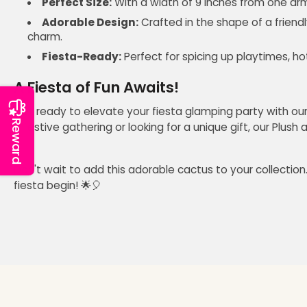
Perfect Size:
With a width of 9 inches from one arm t
Adorable Design:
Crafted in the shape of a friendl
charm.
Fiesta-Ready:
Perfect for spicing up playtimes, ho
A Fiesta of Fun Awaits!
Get ready to elevate your fiesta glamping party with our sq
Reward
a festive gathering or looking for a unique gift, our Plush
Don't wait to add this adorable cactus to your collection.
fiesta begin! 🌟🎈