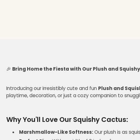
🎉
Bring Home the Fiesta with Our Plush and Squishy
Introducing our irresistibly cute and fun
Plush and Squi
playtime, decoration, or just a cozy companion to snuggle
Why You'll Love Our Squishy Cactus:
Marshmallow-Like Softness:
Our plush is as squ