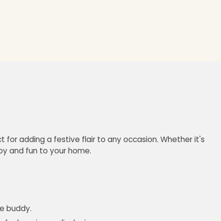
 for adding a festive flair to any occasion. Whether it's
joy and fun to your home.
le buddy.