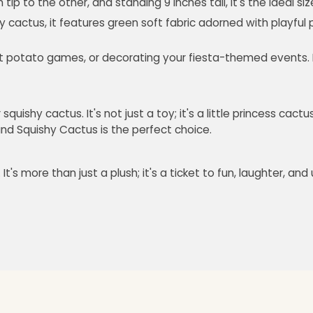
ip to the other, and standing 9 inches tall, it's the ideal siz
y cactus, it features green soft fabric adorned with playful 
t potato games, or decorating your fiesta-themed events. It's
uishy cactus. It's not just a toy; it's a little princess cact
 and Squishy Cactus is the perfect choice.
 It's more than just a plush; it's a ticket to fun, laughter, 