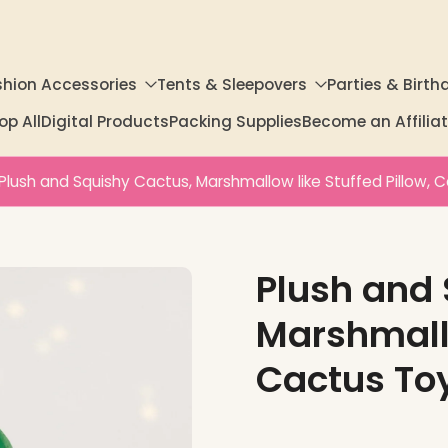
shion Accessories
Tents & Sleepovers
Parties & Birth
op All
Digital Products
Packing Supplies
Become an Affili
Plush and Squishy Cactus, Marshmallow like Stuffed Pillow, 
Plush and 
Marshmallo
Cactus To