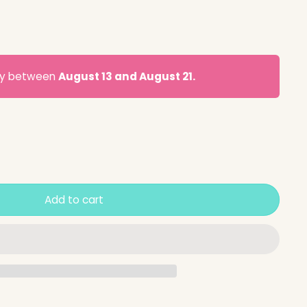
ery between
August 13 and August 21.
Add to cart