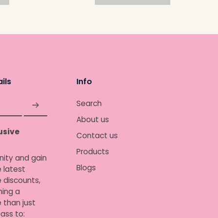
ils
Info
Search
About us
usive
Contact us
Products
nity and gain
Blogs
 latest
e discounts,
ing a
 than just
ass to: