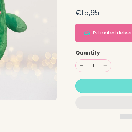
€15,95
Estimated deliv
Quantity