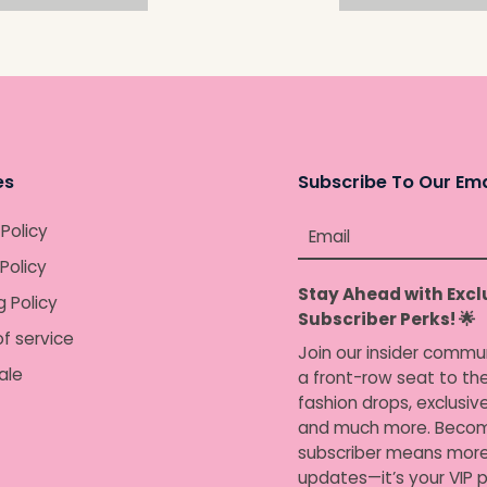
es
Subscribe To Our Ema
 Policy
Email
Policy
Stay Ahead with Excl
g Policy
Subscriber Perks! 🌟
f service
Join our insider commu
ale
a front-row seat to the
fashion drops, exclusiv
and much more. Becom
subscriber means more
updates—it’s your VIP p