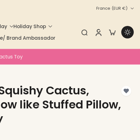
France ‎(EUR €)‎
day
Holiday Shop
ate/ Brand Ambassador
Cactus Toy
Squishy Cactus,
w like Stuffed Pillow,
y