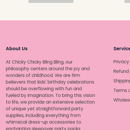
About Us
Servic
Privacy
At Chicky Chicky Bling Bling, our
philosophy centers around the joy and
Refund 
wonders of childhood. We are firm
Shippin
believers that kids' birthday celebrations
should be overflowing with fun and
Terms o
fueled by imagination. To bring this vision
Wholes
to life, we provide an extensive selection
of unique yet straightforward party
supplies, including everything from
whimsical dress-up accessories to
enchanting sleepover party packs.