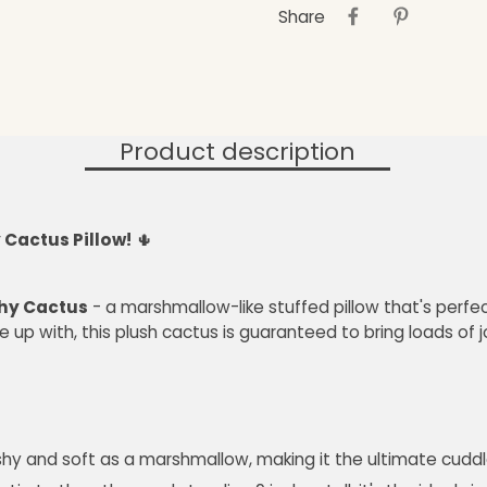
Share
Product description
 Cactus Pillow!
🌵
shy Cactus
- a marshmallow-like stuffed pillow that's perfect
 up with, this plush cactus is guaranteed to bring loads of 
ishy and soft as a marshmallow, making it the ultimate cudd