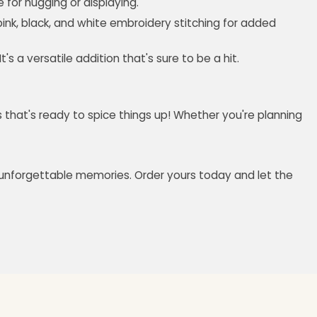
e for hugging or displaying.
pink, black, and white embroidery stitching for added
 a versatile addition that's sure to be a hit.
us that's ready to spice things up! Whether you're planning
and unforgettable memories. Order yours today and let the