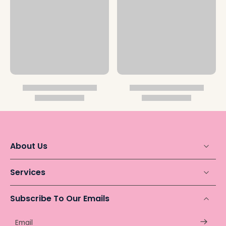
About Us
Services
Subscribe To Our Emails
Email