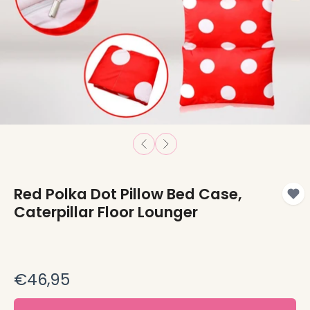
Red Polka Dot Pillow Bed Case,
Caterpillar Floor Lounger
€46,95