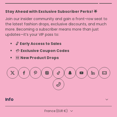
Stay Ahead with Exclusive Subscriber Perks! 🌟
Join our insider community and gain a front-row seat to
the latest fashion drops, exclusive discounts, and much
more. Becoming a subscriber means more than just
updates—it’s your VIP pass to:
🔓
Early Access to Sales
💳
Exclusive Coupon Codes
🆕
New Product Drops
Info
France ‎(EUR €)‎