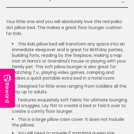
Your little one and you will absolutely love this red polka
dot pillow bed. This makes a great floor lounger cushion
for Kids.
This kids pillow bed will transform any space into an
immediate sleepover and is great for Birthday parties,
building forts, reading by the fireplace, making a nap
mat at Nana's or Grandma's house or playing with your
family pet. This soft pillow lounger is also great for
watching T.v., playing video games, camping and
makes a quick portable extra bed in a hotel room.
Reward
Designed for little ones ranging from toddlers all the
way up to adults.
Features exquisitely soft fabric for ultimate lounging
and snuggles. Lay flat to create a bed or fold it over to
create a comfy floor lounger.
This is a large pillow case cover. It does not include
the pillows.
You will need to provide 5 standard queen size