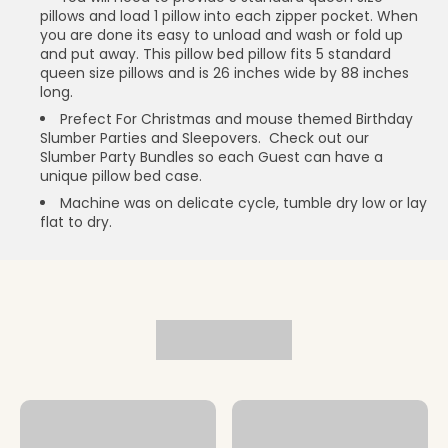
pillows and load 1 pillow into each zipper pocket. When
you are done its easy to unload and wash or fold up
and put away. This pillow bed pillow fits 5 standard
queen size pillows and is 26 inches wide by 88 inches
long.
Prefect For Christmas and mouse themed Birthday
Slumber Parties and Sleepovers. Check out our
Slumber Party Bundles so each Guest can have a
unique pillow bed case.
Machine was on delicate cycle, tumble dry low or lay
flat to dry.