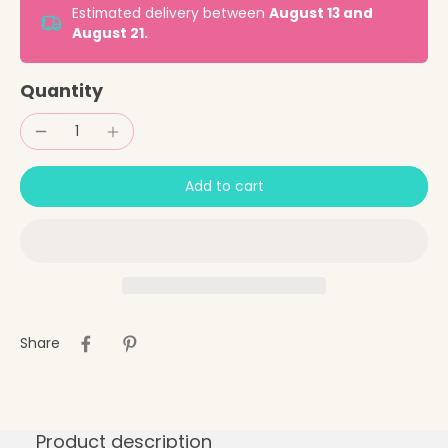
Estimated delivery between
August 13 and
August 21.
Quantity
Add to cart
Share
Product description