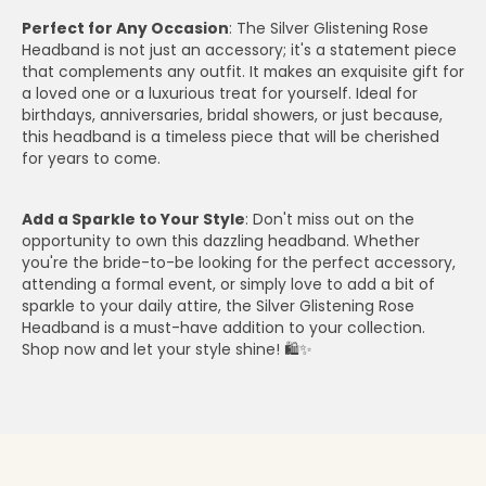
Perfect for Any Occasion
: The Silver Glistening Rose
Headband is not just an accessory; it's a statement piece
that complements any outfit. It makes an exquisite gift for
a loved one or a luxurious treat for yourself. Ideal for
birthdays, anniversaries, bridal showers, or just because,
this headband is a timeless piece that will be cherished
for years to come.
Add a Sparkle to Your Style
: Don't miss out on the
opportunity to own this dazzling headband. Whether
you're the bride-to-be looking for the perfect accessory,
attending a formal event, or simply love to add a bit of
sparkle to your daily attire, the Silver Glistening Rose
Headband is a must-have addition to your collection.
Shop now and let your style shine! 🛍️✨