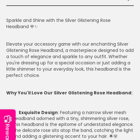
Sparkle and Shine with the Silver Glistening Rose
Headband 🌹✨
Elevate your accessory game with our enchanting Silver
Glistening Rose Headband, a masterpiece designed to add
a touch of elegance and sparkle to any outfit. Whether
you're dressing up for a special occasion or just adding a
little shimmer to your everyday look, this headband is the
perfect choice.
Why You'll Love Our Silver Glistening Rose Headband:
Exquisite Design
: Featuring a narrow silver mesh
headband adorned with a tiny, shimmering silver rose,
this headband is the epitome of understated elegance.
Reward
The delicate rose sits atop the band, catching the light
and adding a glistening accent to your hair. 🌟🌸