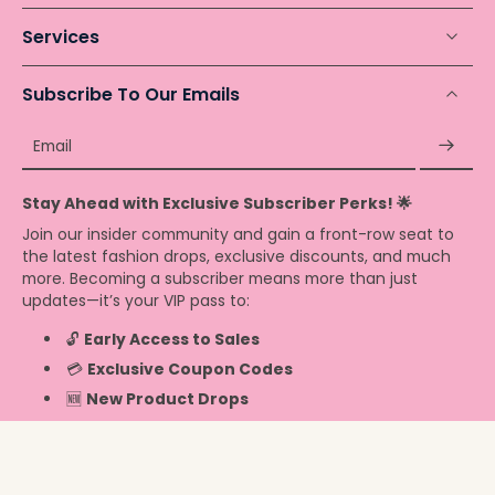
Services
Subscribe To Our Emails
Email
Stay Ahead with Exclusive Subscriber Perks! 🌟
Join our insider community and gain a front-row seat to
the latest fashion drops, exclusive discounts, and much
more. Becoming a subscriber means more than just
updates—it’s your VIP pass to:
🔓
Early Access to Sales
💳
Exclusive Coupon Codes
🆕
New Product Drops