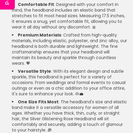
Comfortable Fit
: Designed with your comfort in
mind, the headband includes an elastic band that
stretches to fit most head sizes. Measuring 17.5 inches,
it ensures a snug, yet comfortable fit, allowing you to
wear it all day without any discomfort. 🎀
Premium Materials
: Crafted from high-quality
materials, including elastic, polyester, and zinc alloy, our
headband is both durable and lightweight. The fine
craftsmanship ensures that your headband will
maintain its beauty and sparkle through countless
wears. 💖
Versatile Style
: With its elegant design and subtle
sparkle, this headband is perfect for a variety of
occasions. From weddings and formal events to casual
outings or even as a chic addition to your office attire,
it's sure to enhance your look. 👰💼
One Size Fits Most
: The headband's size and elastic
band make it a versatile accessory for women of all
ages. Whether you have thick, thin, curly, or straight
hair, the Silver Glistening Rose Headband will sit
comfortably and securely, adding a touch of glamour
to your hairstyle. 🎁