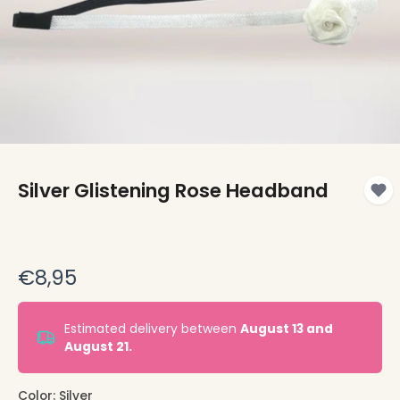
Silver Glistening Rose Headband
€8,95
Estimated delivery between
August 13 and
August 21.
Color:
Silver