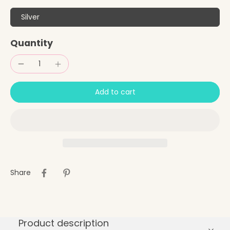
Silver
Quantity
Add to cart
Share
Product description