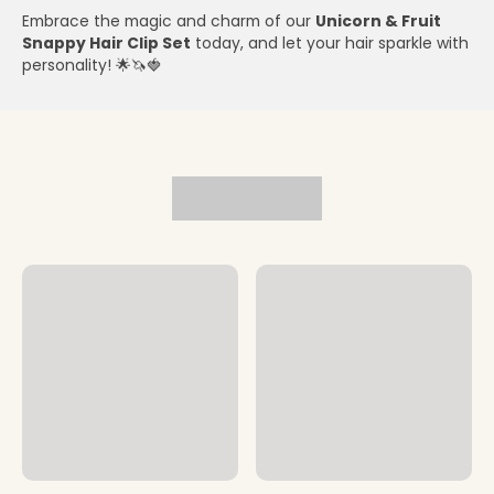
Embrace the magic and charm of our
Unicorn & Fruit
Snappy Hair Clip Set
today, and let your hair sparkle with
personality! 🌟🦄🍓