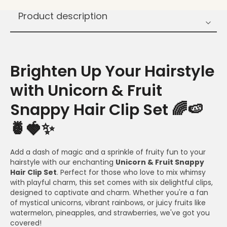
Product description
Brighten Up Your Hairstyle
with Unicorn & Fruit
Snappy Hair Clip Set 🌈🍉
🍍🍓✨
Add a dash of magic and a sprinkle of fruity fun to your
hairstyle with our enchanting
Unicorn & Fruit Snappy
Hair Clip Set
. Perfect for those who love to mix whimsy
with playful charm, this set comes with six delightful clips,
designed to captivate and charm. Whether you're a fan
of mystical unicorns, vibrant rainbows, or juicy fruits like
watermelon, pineapples, and strawberries, we've got you
covered!