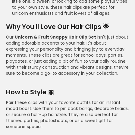
little one, a tween, or looking to add some playful vibes
to your own style, these hair clips are perfect for
unicorn enthusiasts and fruit lovers of all ages.
Why You'll Love Our Hair Clips 🌟
Our
Unicorn & Fruit Snappy Hair Clip Set
isn't just about
adding adorable accents to your hair; it's about
expressing your personality and bringing joy to everyday
moments. These clips are great for school days, parties,
playdates, or just adding a bit of fun to your daily routine.
With their sturdy construction and vibrant designs, they're
sure to become a go-to accessory in your collection.
How to Style 🎀
Pair these clips with your favorite outfits for an instant
mood boost. Use them to pin back bangs, decorate braids,
or secure a half-up hairstyle. They're also perfect for
themed parties, photoshoots, or as a sweet gift for
someone special.