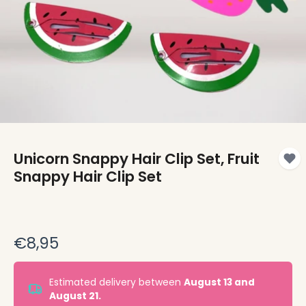
Unicorn Snappy Hair Clip Set, Fruit
Snappy Hair Clip Set
€8,95
Estimated delivery between
August 13 and
August 21.