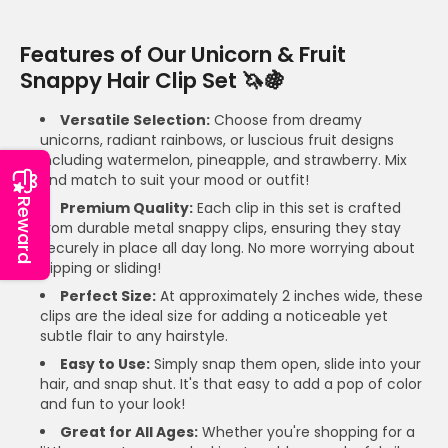
Features of Our Unicorn & Fruit
Snappy Hair Clip Set 🦄🍇
Versatile Selection:
Choose from dreamy
unicorns, radiant rainbows, or luscious fruit designs
including watermelon, pineapple, and strawberry. Mix
and match to suit your mood or outfit!
Reward
Premium Quality:
Each clip in this set is crafted
from durable metal snappy clips, ensuring they stay
securely in place all day long. No more worrying about
slipping or sliding!
Perfect Size:
At approximately 2 inches wide, these
clips are the ideal size for adding a noticeable yet
subtle flair to any hairstyle.
Easy to Use:
Simply snap them open, slide into your
hair, and snap shut. It's that easy to add a pop of color
and fun to your look!
Great for All Ages:
Whether you're shopping for a