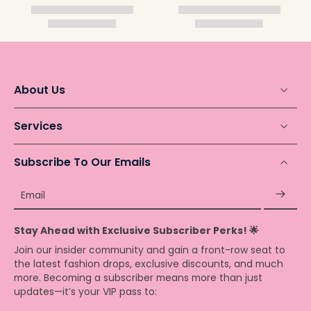
About Us
Services
Subscribe To Our Emails
Email
Stay Ahead with Exclusive Subscriber Perks! 🌟
Join our insider community and gain a front-row seat to
the latest fashion drops, exclusive discounts, and much
more. Becoming a subscriber means more than just
updates—it’s your VIP pass to: