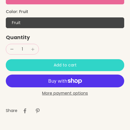
Color:
Fruit
Fruit
Quantity
Add to cart
More payment options
Share