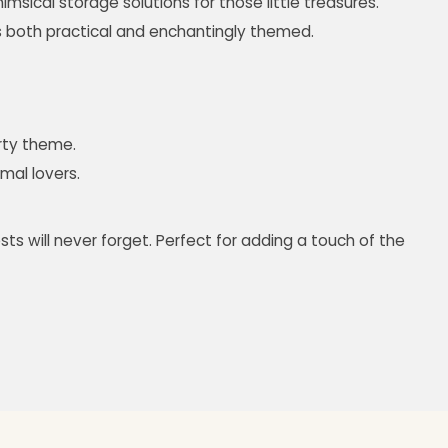
imsical storage solutions for those little treasures.
s both practical and enchantingly themed.
arty theme.
imal lovers.
ts will never forget. Perfect for adding a touch of the