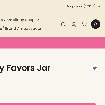
Singapore ‎(SGD $)‎
day
Holiday Shop
ate/ Brand Ambassador
ty Favors Jar