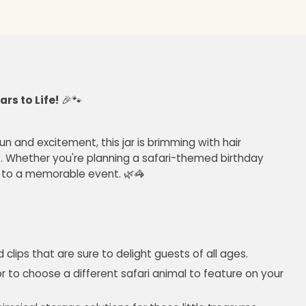
rs to Life!
🎉🐾
un and excitement, this jar is brimming with hair
. Whether you're planning a safari-themed birthday
et to a memorable event. 🌿🦓
clips that are sure to delight guests of all ages.
 to choose a different safari animal to feature on your