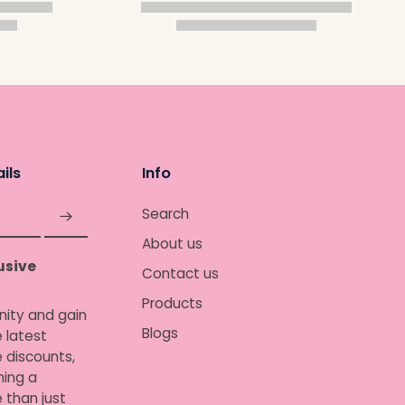
ils
Info
Search
About us
usive
Contact us
Products
nity and gain
Blogs
 latest
e discounts,
ing a
 than just