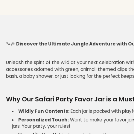
🐾🎉
Discover the Ultimate Jungle Adventure with Our
Unleash the spirit of the wild at your next celebration wit
accessories adorned with green, animal-themed clips tha
bash, a baby shower, or just looking for the perfect keeps
Why Our Safari Party Favor Jar is a Mu
Wildly Fun Contents:
Each jar is packed with playf
Personalized Touch:
Want to make your favor jars
jars. Your party, your rules!