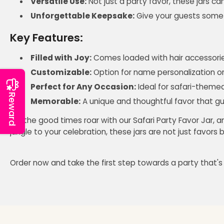
Versatile Use:
Not just a party favor, these jars ca
Unforgettable Keepsake:
Give your guests somet
Key Features:
Filled with Joy:
Comes loaded with hair accessories
Customizable:
Option for name personalization or 
Perfect for Any Occasion:
Ideal for safari-themed 
Reward
Memorable:
A unique and thoughtful favor that gue
Let the good times roar with our Safari Party Favor Jar, 
jungle to your celebration, these jars are not just favor
Order now and take the first step towards a party that's a