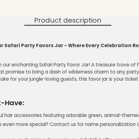
Product description
 Safari Party Favors Jar - Where Every Celebration Roa
h our enchanting Safari Party Favor Jar! A treasure trove of f
t promise to bring a dash of wilderness charm to any party
ake for your jungle-loving guests, this favor jar is your tick
st-Have:
ul hair accessories featuring adorable green, animal-themed 
 even more special? Contact us for name personalization or