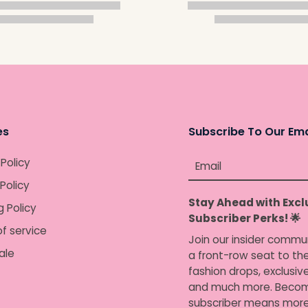
es
Subscribe To Our Ema
 Policy
Email
Policy
Stay Ahead with Excl
g Policy
Subscriber Perks! 🌟
f service
Join our insider commu
ale
a front-row seat to the
fashion drops, exclusiv
and much more. Becom
subscriber means more