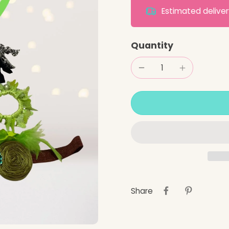
Estimated deliv
Quantity
Share