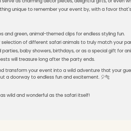
n serve as charming decor pieces, delightful gifts, or even wh
hing unique to remember your event by, with a favor that'
 and green, animal-themed clips for endless styling fun.
selection of different safari animals to truly match your p
parties, baby showers, birthdays, or as a special gift for an
sts will treasure long after the party ends.
and transform your event into a wild adventure that your gues
s but a doorway to endless fun and excitement. 🎈🐅
s wild and wonderful as the safari itself!