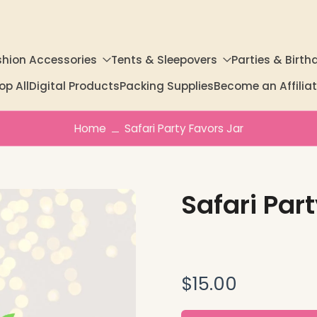
shion Accessories
Tents & Sleepovers
Parties & Birth
op All
Digital Products
Packing Supplies
Become an Affili
Home
Safari Party Favors Jar
Safari Par
$15.00