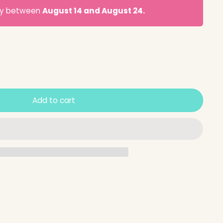
ery between
August 14 and August 24.
Add to cart