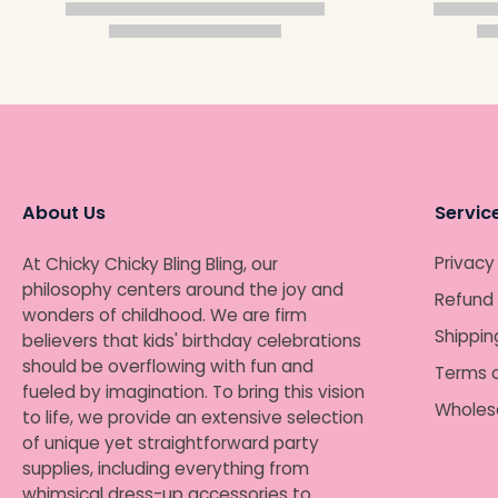
About Us
Servic
Privacy
At Chicky Chicky Bling Bling, our
philosophy centers around the joy and
Refund 
wonders of childhood. We are firm
Shippin
believers that kids' birthday celebrations
should be overflowing with fun and
Terms o
fueled by imagination. To bring this vision
Wholes
to life, we provide an extensive selection
of unique yet straightforward party
supplies, including everything from
whimsical dress-up accessories to