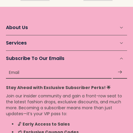
About Us
Services
Subscribe To Our Emails
Email
Stay Ahead with Exclusive Subscriber Perks! 🌟
Join our insider community and gain a front-row seat to
the latest fashion drops, exclusive discounts, and much
more. Becoming a subscriber means more than just
updates—it’s your VIP pass to:
🔓
Early Access to Sales
💳
Exclusive Coupon Codes