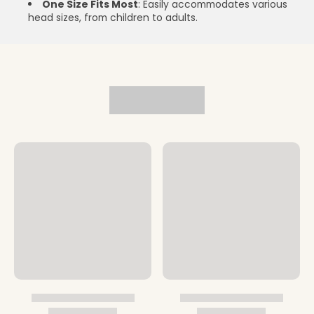
One Size Fits Most
: Easily accommodates various
head sizes, from children to adults.