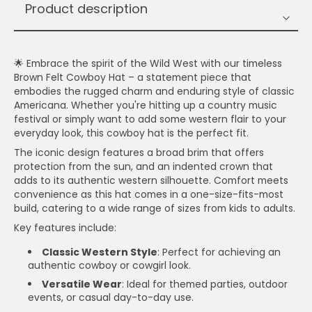
Product description
🌟 Embrace the spirit of the Wild West with our timeless
Brown Felt Cowboy Hat – a statement piece that
embodies the rugged charm and enduring style of classic
Americana. Whether you're hitting up a country music
festival or simply want to add some western flair to your
everyday look, this cowboy hat is the perfect fit.
The iconic design features a broad brim that offers
protection from the sun, and an indented crown that
adds to its authentic western silhouette. Comfort meets
convenience as this hat comes in a one-size-fits-most
build, catering to a wide range of sizes from kids to adults.
Key features include:
Classic Western Style
: Perfect for achieving an
authentic cowboy or cowgirl look.
Versatile Wear
: Ideal for themed parties, outdoor
events, or casual day-to-day use.