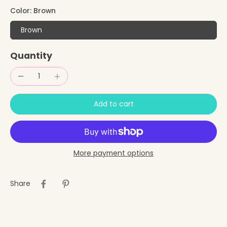
Color:
Brown
Brown
Quantity
Add to cart
More payment options
Share