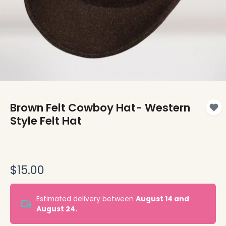
Brown Felt Cowboy Hat- Western
Style Felt Hat
$15.00
Estimated delivery between
August 14 and
August 24.