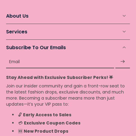
About Us
Services
Subscribe To Our Emails
Email
Stay Ahead with Exclusive Subscriber Perks! 🌟
Join our insider community and gain a front-row seat to
the latest fashion drops, exclusive discounts, and much
more. Becoming a subscriber means more than just
updates—it’s your VIP pass to:
🔓
Early Access to Sales
💳
Exclusive Coupon Codes
🆕
New Product Drops