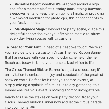
Versatile Decor:
Whether it's wrapped around a high
chair for a memorable first birthday bash, strung between
sleepover tents to keep the fun going all night, or providing
a whimsical backdrop for photo ops, this banner adapts to
your festive needs.
Mantlepiece Magic:
Beyond the party scene, drape this
delightful decoration over your fireplace mantle to infuse
everyday living spaces with circus charm.
Tailored for Your Tent:
In need of a bespoke touch? We're at
your service to craft a custom Circus Themed Ribbon Banner
that harmonizes with your specific color scheme or theme.
Reach out today to bring your personalized vision to life!
The Circus Themed Ribbon Banner isn't just a decoration; it's
an invitation to embrace the joy and spectacle of the greatest
show on earth. Perfect for birthdays, themed events, or
simply adding a sprinkle of circus fun to any gathering, this
banner ensures your event is nothing short of unforgettable.
Ready to raise the stakes on your party decor? Order your
Circus Themed Ribbon Banner now and let the circus parade
into your home! 🎟️✨