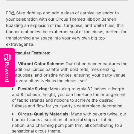
🤹‍♂️🎪 Step right up and add a dash of carnival splendor to
your celebration with our Circus Themed Ribbon Banner!
Boasting an explosion of red, turquoise, and white hues, this
banner embodies the exuberant soul of the circus, perfect for
transforming any space into your very own big top
extravaganza.
Spectacular Features:
Vibrant Color Scheme:
Our ribbon banner captures the
Reward
traditional circus palette with bold reds, mesmerizing
turquoises, and pristine whites, ensuring your party venue
is every bit as lively as the circus itself.
Flexible Sizing:
Measuring roughly 32 inches in length
and 8 inches in height, you can fine-tune the arrangement
of fabric strands and ribbons to achieve the desired
fullness and flow for your party's centerpiece decoration.
Circus-Quality Materials:
Made with bakers twine, our
banner flaunts a selection of colorful strips of fabric,
ribbon, and charming pom pom trim, all contributing to a
sensational circus theme.