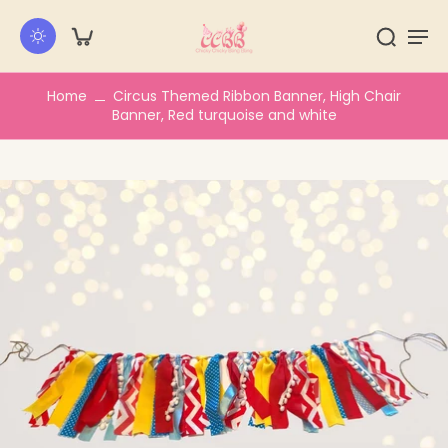
kip to
ontent
Home
Circus Themed Ribbon Banner, High Chair
Banner, Red turquoise and white