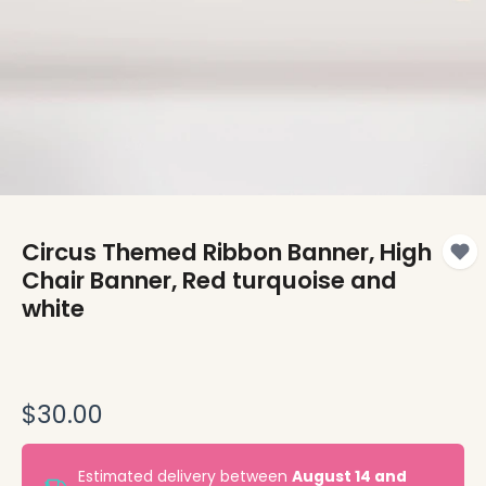
Circus Themed Ribbon Banner, High
Chair Banner, Red turquoise and
white
$30.00
Estimated delivery between
August 14 and