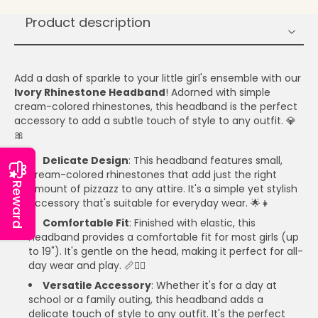
Product description
Add a dash of sparkle to your little girl's ensemble with our
Ivory Rhinestone Headband
! Adorned with simple
cream-colored rhinestones, this headband is the perfect
accessory to add a subtle touch of style to any outfit. 💎
🎀
Delicate Design
: This headband features small,
cream-colored rhinestones that add just the right
Reward
amount of pizzazz to any attire. It's a simple yet stylish
accessory that's suitable for everyday wear. 🌟👧
Comfortable Fit
: Finished with elastic, this
headband provides a comfortable fit for most girls (up
to 19"). It's gentle on the head, making it perfect for all-
day wear and play. 📏🤸‍♀️
Versatile Accessory
: Whether it's for a day at
school or a family outing, this headband adds a
delicate touch of style to any outfit. It's the perfect