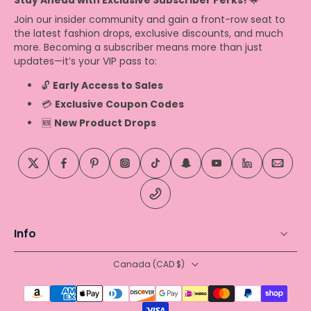
Stay Ahead with Exclusive Subscriber Perks! 🌟
Join our insider community and gain a front-row seat to
the latest fashion drops, exclusive discounts, and much
more. Becoming a subscriber means more than just
updates—it’s your VIP pass to:
🔓
Early Access to Sales
💳
Exclusive Coupon Codes
🆕
New Product Drops
Info
Canada ‎(CAD $)‎