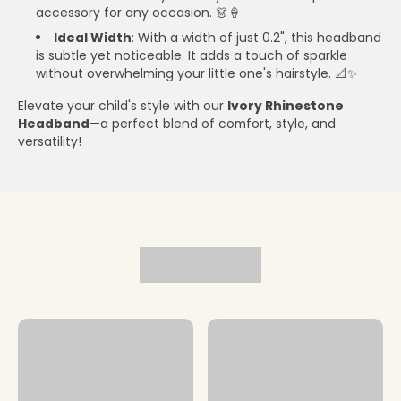
accessory for any occasion. 👗🍦
Ideal Width
: With a width of just 0.2", this headband
is subtle yet noticeable. It adds a touch of sparkle
without overwhelming your little one's hairstyle. 📐✨
Elevate your child's style with our
Ivory Rhinestone
Headband
—a perfect blend of comfort, style, and
versatility!