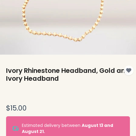
Ivory Rhinestone Headband, Gold and
Ivory Headband
$15.00
Estimated delivery between
August 13 and
August 21.