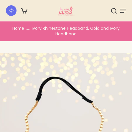
kip to
ontent
Home
Ivory Rhinestone Headband, Gold and Ivory
Headband