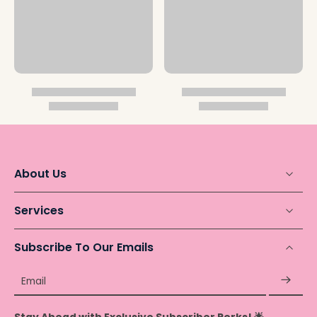
About Us
Services
Subscribe To Our Emails
Email