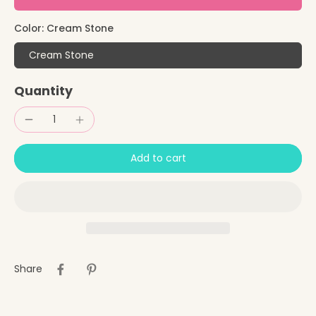
Color:
Cream Stone
Cream Stone
Quantity
Add to cart
Share