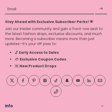
Email
Stay Ahead with Exclusive Subscriber Perks! 🌟
Join our insider community and gain a front-row seat to
the latest fashion drops, exclusive discounts, and much
more. Becoming a subscriber means more than just
updates—it’s your VIP pass to:
🔓
Early Access to Sales
💳
Exclusive Coupon Codes
🆕
New Product Drops
Info