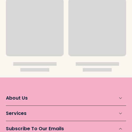
About Us
Services
Subscribe To Our Emails