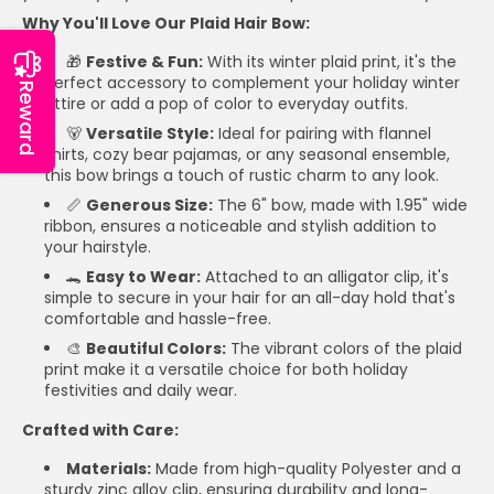
Why You'll Love Our Plaid Hair Bow:
🎁
Festive & Fun:
With its winter plaid print, it's the
perfect accessory to complement your holiday winter
Reward
attire or add a pop of color to everyday outfits.
🐻
Versatile Style:
Ideal for pairing with flannel
shirts, cozy bear pajamas, or any seasonal ensemble,
this bow brings a touch of rustic charm to any look.
📏
Generous Size:
The 6" bow, made with 1.95" wide
ribbon, ensures a noticeable and stylish addition to
your hairstyle.
🐊
Easy to Wear:
Attached to an alligator clip, it's
simple to secure in your hair for an all-day hold that's
comfortable and hassle-free.
🎨
Beautiful Colors:
The vibrant colors of the plaid
print make it a versatile choice for both holiday
festivities and daily wear.
Crafted with Care:
Materials:
Made from high-quality Polyester and a
sturdy zinc alloy clip, ensuring durability and long-