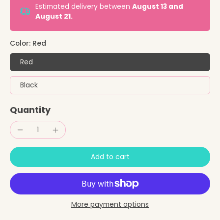
Estimated delivery between
August 13 and
August 21.
Color:
Red
Red
Black
Quantity
Add to cart
More payment options