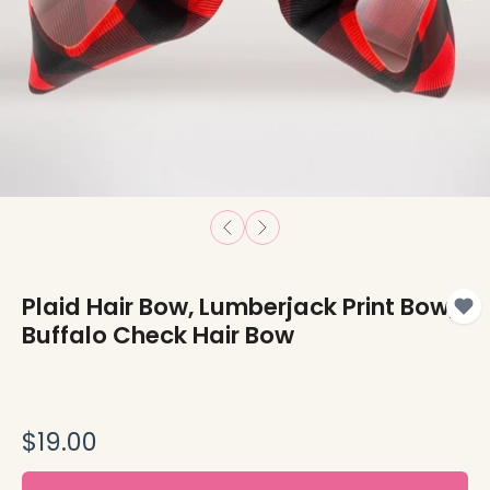
Plaid Hair Bow, Lumberjack Print Bow,
Buffalo Check Hair Bow
$19.00