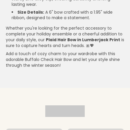
lasting wear.
Size Details:
A 6" bow crafted with a 1.95" wide
ribbon, designed to make a statement.
Whether you're looking for the perfect accessory to
complete your holiday ensemble or a cheerful addition to
your daily style, our
Plaid Hair Bow in Lumberjack Print
is
sure to capture hearts and turn heads. 🎀💖
Add a touch of cozy charm to your wardrobe with this
adorable Buffalo Check Hair Bow and let your style shine
through the winter season!