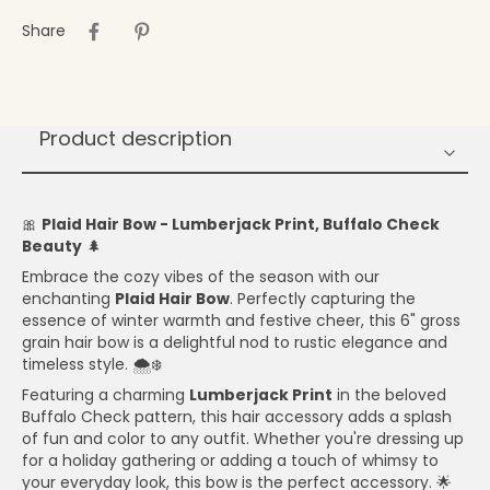
Share
Product description
🎀
Plaid Hair Bow - Lumberjack Print, Buffalo Check
Beauty
🌲
Embrace the cozy vibes of the season with our
enchanting
Plaid Hair Bow
. Perfectly capturing the
essence of winter warmth and festive cheer, this 6" gross
grain hair bow is a delightful nod to rustic elegance and
timeless style. 🌨️❄️
Featuring a charming
Lumberjack Print
in the beloved
Buffalo Check pattern, this hair accessory adds a splash
of fun and color to any outfit. Whether you're dressing up
for a holiday gathering or adding a touch of whimsy to
your everyday look, this bow is the perfect accessory. 🌟