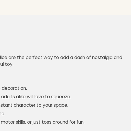
e dice are the perfect way to add a dash of nostalgia and
ul toy.
e decoration.
adults alike will love to squeeze.
instant character to your space.
me.
or skills, or just toss around for fun.