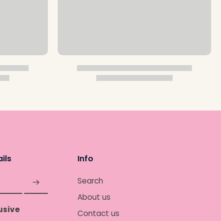
ils
Info
Search
About us
usive
Contact us