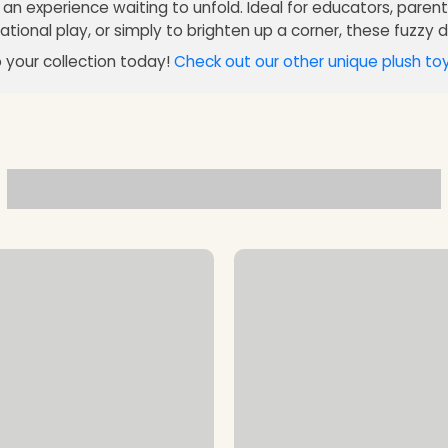
e an experience waiting to unfold. Ideal for educators, paren
tional play, or simply to brighten up a corner, these fuzzy di
 your collection today!
Check out our other unique plush to