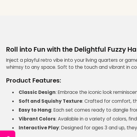
Roll into Fun with the Delightful Fuzzy H
Inject a playful retro vibe into your living quarters or ga
whimsy to any space. Soft to the touch and vibrant in co
Product Features:
Classic Design
: Embrace the iconic look reminiscen
Soft and Squishy Texture
: Crafted for comfort, t
Easy to Hang
: Each set comes ready to dangle from
Vibrant Colors
: Available in a variety of colors, 
Interactive Play
: Designed for ages 3 and up, they