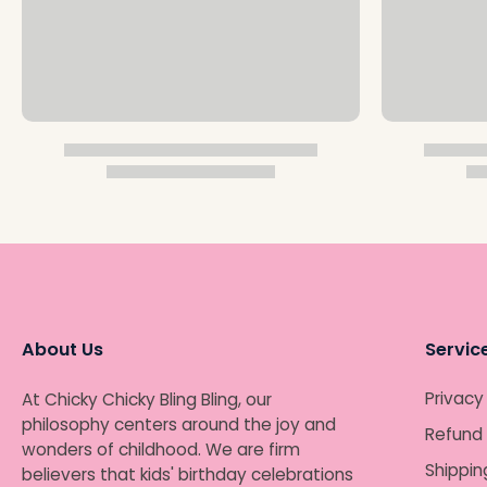
About Us
Servic
Privacy
At Chicky Chicky Bling Bling, our
philosophy centers around the joy and
Refund 
wonders of childhood. We are firm
Shippin
believers that kids' birthday celebrations