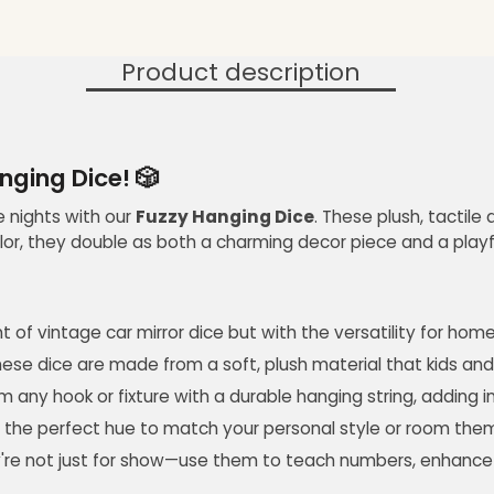
Product description
anging Dice! 🎲
me nights with our
Fuzzy Hanging Dice
. These plush, tactil
lor, they double as both a charming decor piece and a playf
t of vintage car mirror dice but with the versatility for hom
hese dice are made from a soft, plush material that kids and 
 any hook or fixture with a durable hanging string, adding 
find the perfect hue to match your personal style or room the
're not just for show—use them to teach numbers, enhance mot