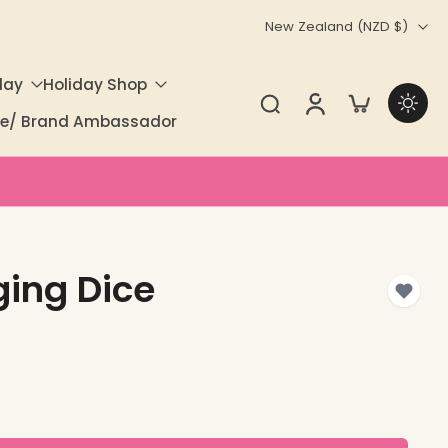
New Zealand ‎(NZD $)‎
day
Holiday Shop
ate/ Brand Ambassador
ging Dice