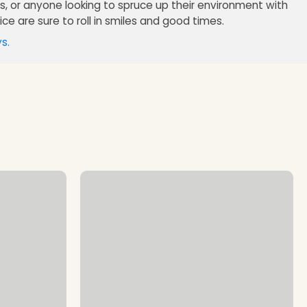
ts, or anyone looking to spruce up their environment with
ce are sure to roll in smiles and good times.
ys.