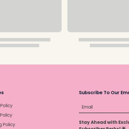
es
Subscribe To Our Ema
 Policy
Email
Policy
Stay Ahead with Excl
g Policy
Subscriber Perks! 🌟