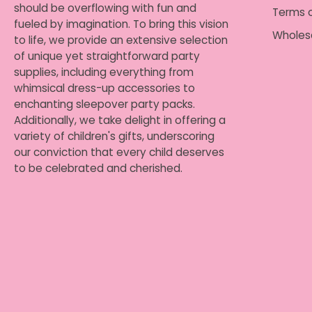
should be overflowing with fun and
Terms o
fueled by imagination. To bring this vision
Wholes
to life, we provide an extensive selection
of unique yet straightforward party
supplies, including everything from
whimsical dress-up accessories to
enchanting sleepover party packs.
Additionally, we take delight in offering a
variety of children's gifts, underscoring
our conviction that every child deserves
to be celebrated and cherished.