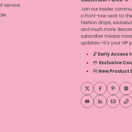
f service
Join our insider commu
ale
a front-row seat to the
fashion drops, exclusiv
and much more. Becom
subscriber means more
updates—it’s your VIP p
🔓
Early Access t
💳
Exclusive Co
🆕
New Product 