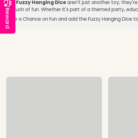
The
Fuzzy Hanging Dice
aren't just another toy; they'r
a touch of fun. Whether it's part of a themed party, educa
Reward
Take a Chance on Fun and add the Fuzzy Hanging Dice to