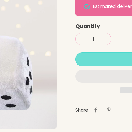
Estimated deliv
Quantity
Share