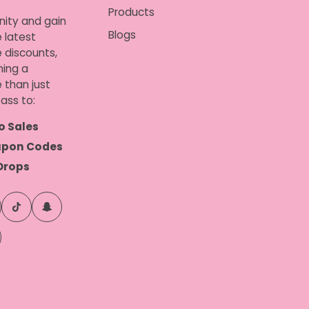
Products
nity and gain
Blogs
 latest
e discounts,
ing a
 than just
ass to:
o Sales
upon Codes
Drops