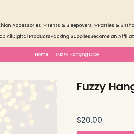
shion Accessories
Tents & Sleepovers
Parties & Birth
op All
Digital Products
Packing Supplies
Become an Affili
Home
Fuzzy Hanging Dice
Fuzzy Han
$20.00