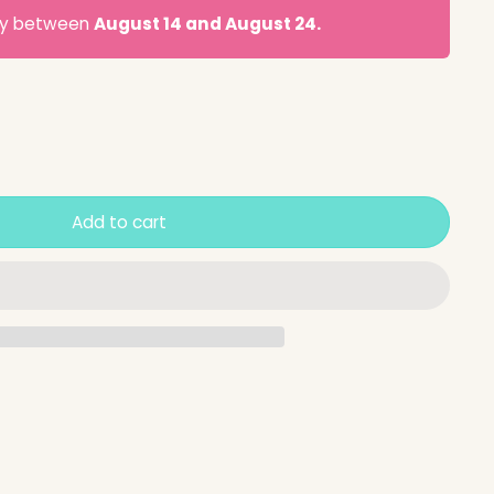
ery between
August 14 and August 24.
Add to cart