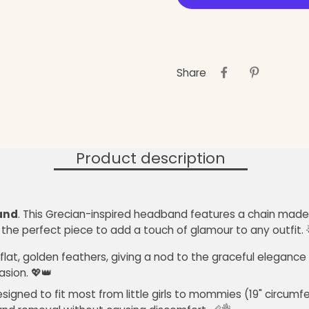
Share
Product description
and
. This Grecian-inspired headband features a chain made 
 the perfect piece to add a touch of glamour to any outfit. 🌟
lat, golden feathers, giving a nod to the graceful elegance 
asion. 💖👑
 designed to fit most from little girls to mommies (19" circ