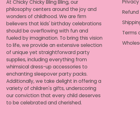
Privacy
At Chicky Chicky Bling Bling, our
philosophy centers around the joy and
Refund 
wonders of childhood. We are firm
Shippin
believers that kids' birthday celebrations
should be overflowing with fun and
Terms o
fueled by imagination. To bring this vision
Wholes
to life, we provide an extensive selection
of unique yet straightforward party
supplies, including everything from
whimsical dress-up accessories to
enchanting sleepover party packs.
Additionally, we take delight in offering a
variety of children's gifts, underscoring
our conviction that every child deserves
to be celebrated and cherished.