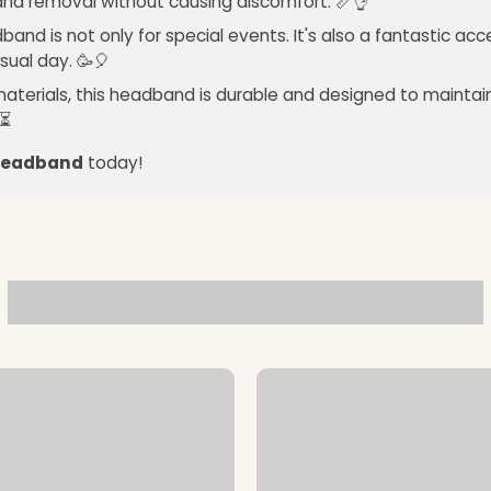
 and removal without causing discomfort. 📏👌
band is not only for special events. It's also a fantastic ac
sual day. 🥳🎈
materials, this headband is durable and designed to maintain 
️⏳
 Headband
today!