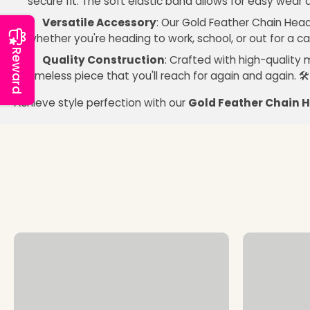
secure fit. The soft elastic band allows for easy wear
Versatile Accessory
: Our Gold Feather Chain Head
whether you're heading to work, school, or out for a ca
Reward
Quality Construction
: Crafted with high-quality 
timeless piece that you'll reach for again and again. 🛠
Achieve style perfection with our
Gold Feather Chain