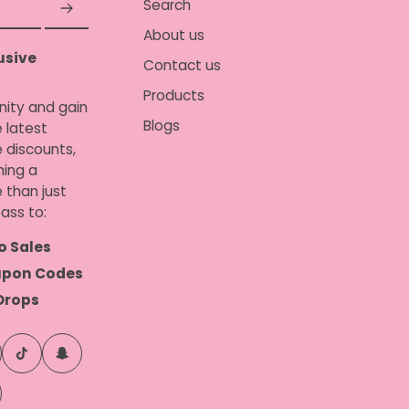
Search
About us
usive
Contact us
Products
nity and gain
Blogs
 latest
e discounts,
ing a
 than just
ass to:
o Sales
upon Codes
Drops