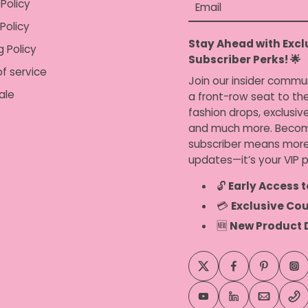
 Policy
Email
Policy
Stay Ahead with Excl
g Policy
Subscriber Perks! 🌟
f service
Join our insider commu
ale
a front-row seat to the
fashion drops, exclusiv
and much more. Becom
subscriber means more
updates—it’s your VIP p
🔓
Early Access t
💳
Exclusive Co
🆕
New Product 