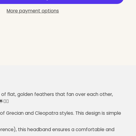
More payment options
of flat, golden feathers that fan over each other,
💁‍♀️
of Grecian and Cleopatra styles. This design is simple
umference), this headband ensures a comfortable and