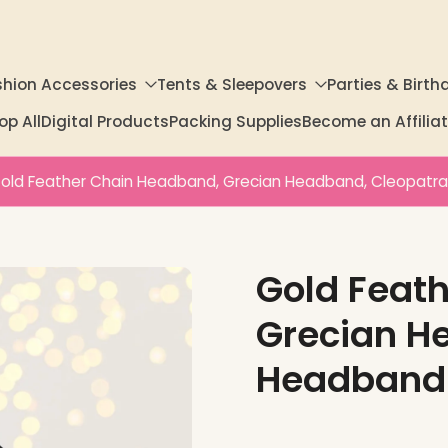
shion Accessories
Tents & Sleepovers
Parties & Birth
op All
Digital Products
Packing Supplies
Become an Affili
old Feather Chain Headband, Grecian Headband, Cleopatr
Gold Feat
Grecian H
Headband