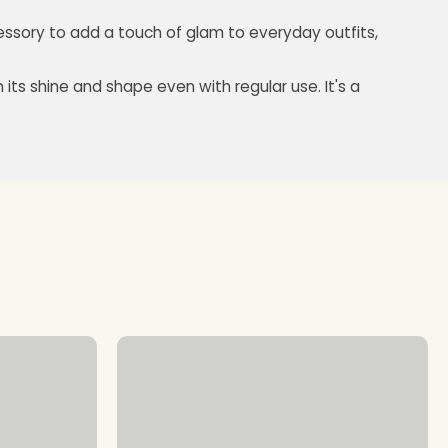
cessory to add a touch of glam to everyday outfits,
its shine and shape even with regular use. It's a