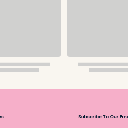
es
Subscribe To Our Ema