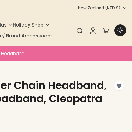
New Zealand ‎(NZD $)‎
day
Holiday Shop
ate/ Brand Ambassador
a Headband
her Chain Headband,
eadband, Cleopatra