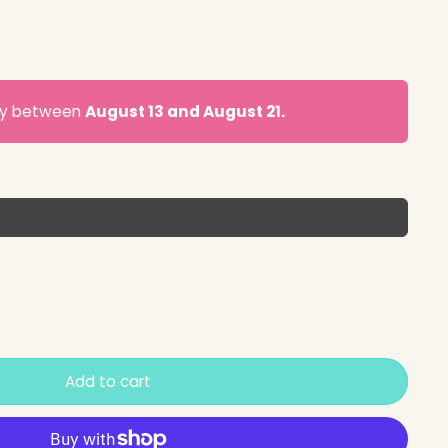
ery between
August 13 and August 21.
Add to cart