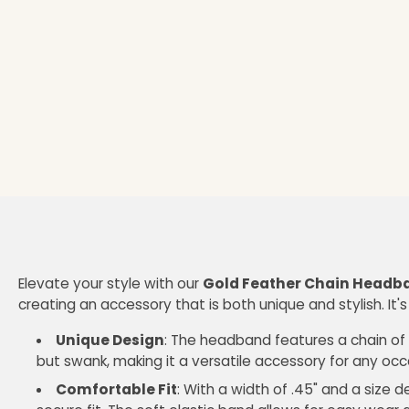
Elevate your style with our
Gold Feather Chain Headb
creating an accessory that is both unique and stylish. It's
Unique Design
: The headband features a chain of f
but swank, making it a versatile accessory for any occ
Comfortable Fit
: With a width of .45" and a size