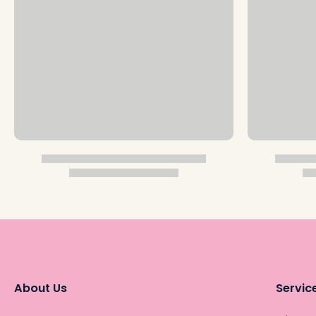
About Us
Servic