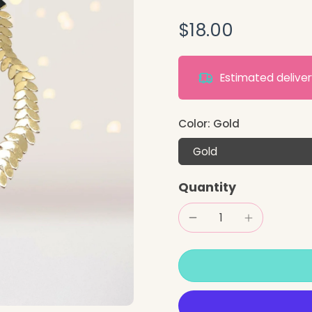
$18.00
Estimated deliv
Color:
Gold
Gold
Quantity