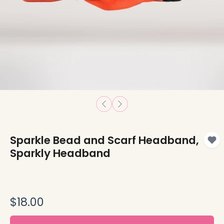
Sparkle Bead and Scarf Headband,
Sparkly Headband
$18.00