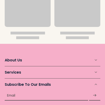
About Us
Services
Subscribe To Our Emails
Email