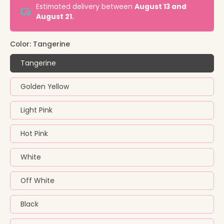
Estimated delivery between
August 13 and
August 21.
Color:
Tangerine
Tangerine
Golden Yellow
Light Pink
Hot Pink
White
Off White
Black