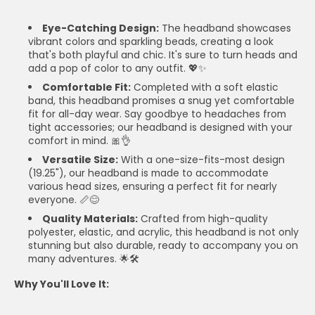
Eye-Catching Design:
The headband showcases
vibrant colors and sparkling beads, creating a look
that's both playful and chic. It's sure to turn heads and
add a pop of color to any outfit. 💖✨
Comfortable Fit:
Completed with a soft elastic
band, this headband promises a snug yet comfortable
fit for all-day wear. Say goodbye to headaches from
tight accessories; our headband is designed with your
comfort in mind. 🎀👌
Versatile Size:
With a one-size-fits-most design
(19.25"), our headband is made to accommodate
various head sizes, ensuring a perfect fit for nearly
everyone. 📏😊
Quality Materials:
Crafted from high-quality
polyester, elastic, and acrylic, this headband is not only
stunning but also durable, ready to accompany you on
many adventures. 🌟🛠️
Why You'll Love It: