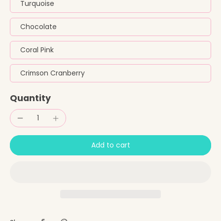
Turquoise
Chocolate
Coral Pink
Crimson Cranberry
Quantity
Add to cart