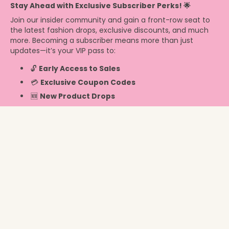
Stay Ahead with Exclusive Subscriber Perks! 🌟
Join our insider community and gain a front-row seat to
the latest fashion drops, exclusive discounts, and much
more. Becoming a subscriber means more than just
updates—it’s your VIP pass to:
🔓
Early Access to Sales
💳
Exclusive Coupon Codes
🆕
New Product Drops
Info
New Zealand ‎(NZD $)‎