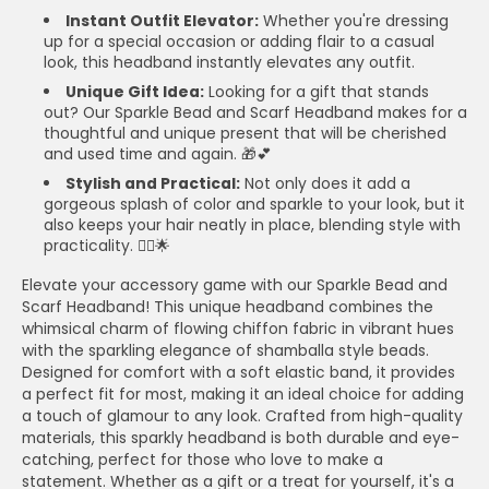
Instant Outfit Elevator:
Whether you're dressing
up for a special occasion or adding flair to a casual
look, this headband instantly elevates any outfit.
Unique Gift Idea:
Looking for a gift that stands
out? Our Sparkle Bead and Scarf Headband makes for a
thoughtful and unique present that will be cherished
and used time and again. 🎁💕
Stylish and Practical:
Not only does it add a
gorgeous splash of color and sparkle to your look, but it
also keeps your hair neatly in place, blending style with
practicality. 💁‍♀️🌟
Elevate your accessory game with our Sparkle Bead and
Scarf Headband! This unique headband combines the
whimsical charm of flowing chiffon fabric in vibrant hues
with the sparkling elegance of shamballa style beads.
Designed for comfort with a soft elastic band, it provides
a perfect fit for most, making it an ideal choice for adding
a touch of glamour to any look. Crafted from high-quality
materials, this sparkly headband is both durable and eye-
catching, perfect for those who love to make a
statement. Whether as a gift or a treat for yourself, it's a