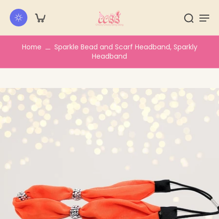
kip to
ontent
Home
Sparkle Bead and Scarf Headband, Sparkly
Headband