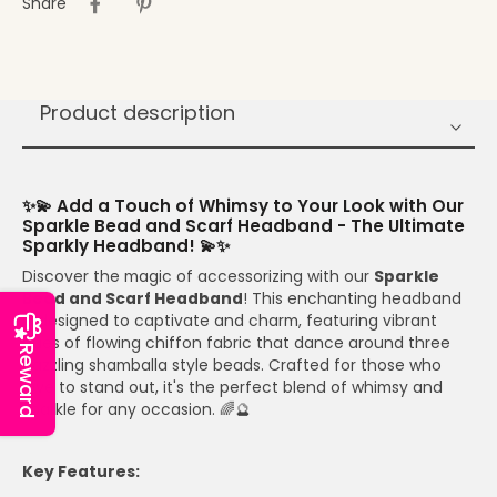
Share
Product description
✨💫 Add a Touch of Whimsy to Your Look with Our
Sparkle Bead and Scarf Headband - The Ultimate
Sparkly Headband! 💫✨
Discover the magic of accessorizing with our
Sparkle
Bead and Scarf Headband
! This enchanting headband
is designed to captivate and charm, featuring vibrant
hues of flowing chiffon fabric that dance around three
Reward
dazzling shamballa style beads. Crafted for those who
love to stand out, it's the perfect blend of whimsy and
sparkle for any occasion. 🌈🔮
Key Features: