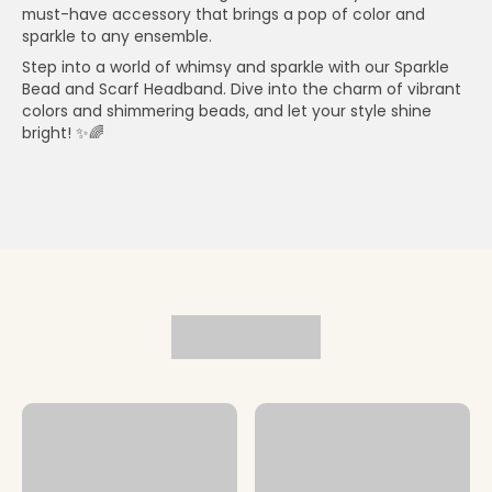
must-have accessory that brings a pop of color and
sparkle to any ensemble.
Step into a world of whimsy and sparkle with our Sparkle
Bead and Scarf Headband. Dive into the charm of vibrant
colors and shimmering beads, and let your style shine
bright! ✨🌈